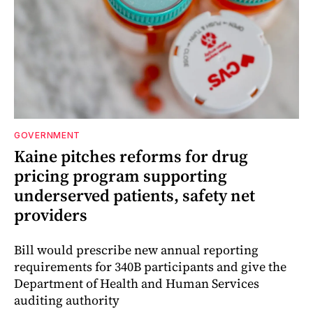
GOVERNMENT
Kaine pitches reforms for drug
pricing program supporting
underserved patients, safety net
providers
Bill would prescribe new annual reporting
requirements for 340B participants and give the
Department of Health and Human Services
auditing authority