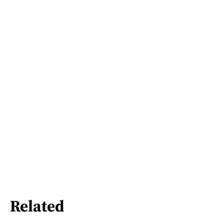
Related