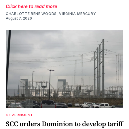
Click here to read more
CHARLOTTE RENE WOODS, VIRGINIA MERCURY
August 7, 2026
GOVERNMENT
SCC orders Dominion to develop tariff