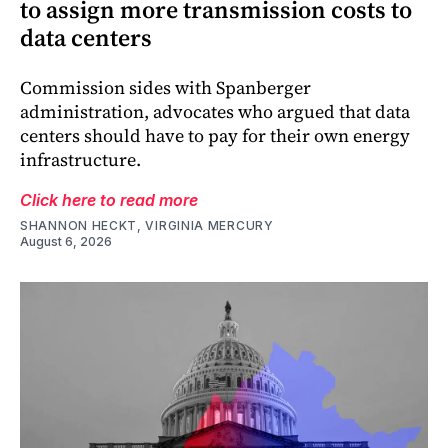
to assign more transmission costs to
data centers
Commission sides with Spanberger
administration, advocates who argued that data
centers should have to pay for their own energy
infrastructure.
Click here to read more
SHANNON HECKT, VIRGINIA MERCURY
August 6, 2026