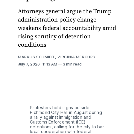
Attorneys general argue the Trump
administration policy change
weakens federal accountability amid
rising scrutiny of detention
conditions
MARKUS SCHMIDT, VIRGINIA MERCURY
July 7, 2026
. 11:13 AM
3 min read
Protesters hold signs outside 
Richmond City Hall in August during 
a rally against Immigration and 
Customs Enforcement (ICE) 
detentions, calling for the city to bar 
local cooperation with federal 