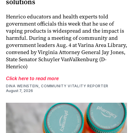
solutions
Henrico educators and health experts told
government officials this week that he use of
vaping products is widespread and the impact is
harmful. During a meeting of community and
government leaders Aug. 4 at Varina Area Library,
convened by Virginia Attorney General Jay Jones,
State Senator Schuyler VanValkenburg (D-
Henrico)
Click here to read more
DINA WEINSTEIN, COMMUNITY VITALITY REPORTER
August 7, 2026