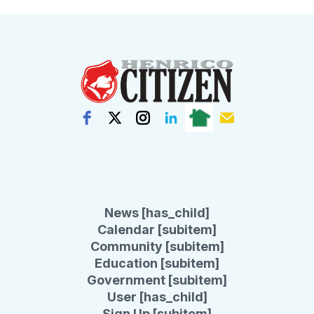
News [has_child]
Calendar [subitem]
Community [subitem]
Education [subitem]
Government [subitem]
User [has_child]
Sign Up [subitem]