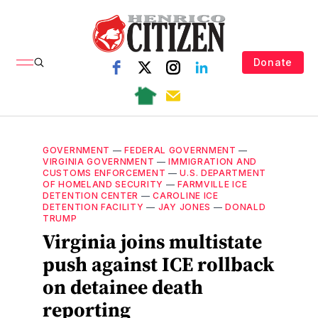
Donate
GOVERNMENT
—
FEDERAL GOVERNMENT
—
VIRGINIA GOVERNMENT
—
IMMIGRATION AND
CUSTOMS ENFORCEMENT
—
U.S. DEPARTMENT
OF HOMELAND SECURITY
—
FARMVILLE ICE
DETENTION CENTER
—
CAROLINE ICE
DETENTION FACILITY
—
JAY JONES
—
DONALD
TRUMP
Virginia joins multistate
push against ICE rollback
on detainee death
reporting