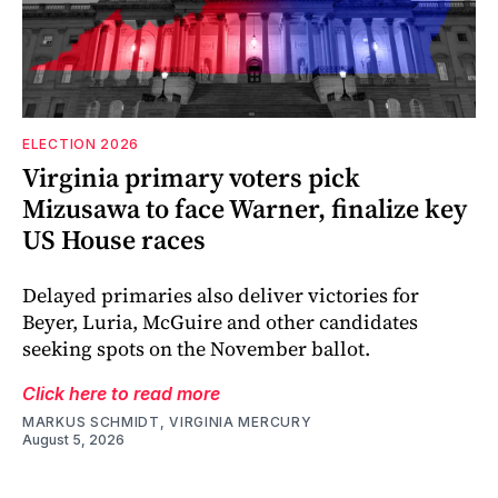
ELECTION 2026
Virginia primary voters pick
Mizusawa to face Warner, finalize key
US House races
Delayed primaries also deliver victories for
Beyer, Luria, McGuire and other candidates
seeking spots on the November ballot.
Click here to read more
MARKUS SCHMIDT, VIRGINIA MERCURY
August 5, 2026