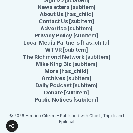
Newsletters [subitem]
About Us [has_child]
Contact Us [subitem]
Advertise [subitem]
Privacy Policy [subitem]
Local Media Partners [has_child]
WTVR [subitem]
The Richmond Network [subitem]
Mike King Biz [subitem]
More [has_child]
Archives [subitem]
Daily Podcast [subitem]
Donate [subitem]
Public Notices [subitem]
© 2026 Henrico Citizen
– Published with
Ghost
,
Tripoli
and
Epilocal