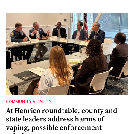
COMMUNITY VITALITY
At Henrico roundtable, county and
state leaders address harms of
vaping, possible enforcement