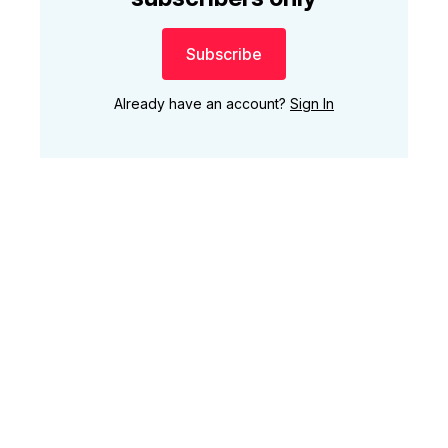
Subscribe
Already have an account?
Sign In