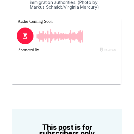
immigration authorities. (Photo by 
Markus Schmidt/Virginia Mercury)
This post is for
subscribers only