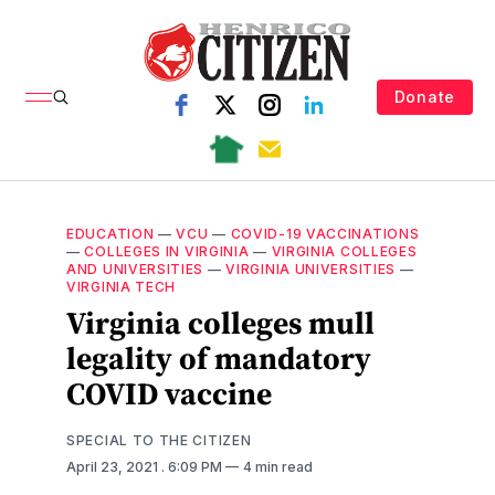
Donate
EDUCATION
—
VCU
—
COVID-19 VACCINATIONS
—
COLLEGES IN VIRGINIA
—
VIRGINIA COLLEGES
AND UNIVERSITIES
—
VIRGINIA UNIVERSITIES
—
VIRGINIA TECH
Virginia colleges mull
legality of mandatory
COVID vaccine
SPECIAL TO THE CITIZEN
April 23, 2021
. 6:09 PM
4 min read