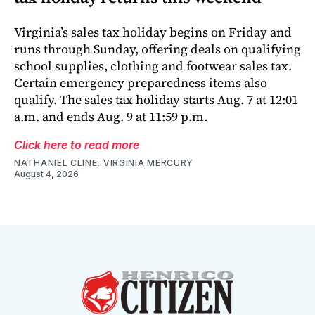
Virginia’s sales tax holiday begins on Friday and
runs through Sunday, offering deals on qualifying
school supplies, clothing and footwear sales tax.
Certain emergency preparedness items also
qualify. The sales tax holiday starts Aug. 7 at 12:01
a.m. and ends Aug. 9 at 11:59 p.m.
Click here to read more
NATHANIEL CLINE, VIRGINIA MERCURY
August 4, 2026