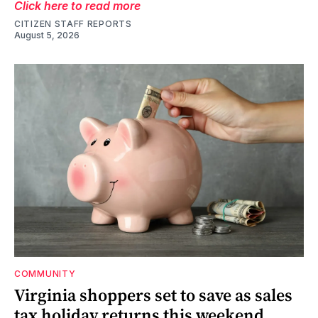
Click here to read more
CITIZEN STAFF REPORTS
August 5, 2026
COMMUNITY
Virginia shoppers set to save as sales
tax holiday returns this weekend