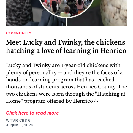
COMMUNITY
Meet Lucky and Twinky, the chickens
hatching a love of learning in Henrico
Lucky and Twinky are 1-year-old chickens with
plenty of personality — and they're the faces of a
hands-on learning program that has reached
thousands of students across Henrico County. The
two chickens were born through the "Hatching at
Home" program offered by Henrico 4-
Click here to read more
WTVR CBS 6
August 5, 2026