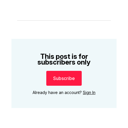
This post is for
subscribers only
Subscribe
Already have an account?
Sign In