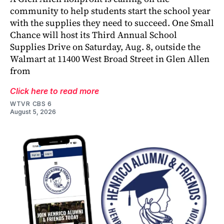
community to help students start the school year
with the supplies they need to succeed. One Small
Chance will host its Third Annual School
Supplies Drive on Saturday, Aug. 8, outside the
Walmart at 11400 West Broad Street in Glen Allen
from
Click here to read more
WTVR CBS 6
August 5, 2026