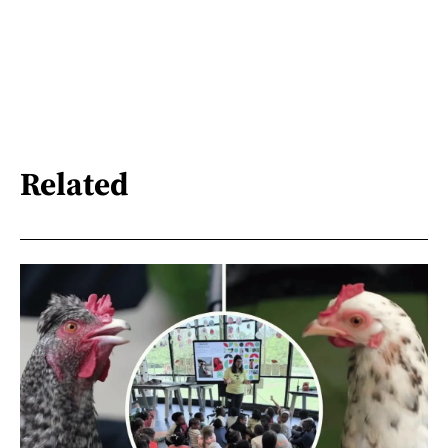
Related