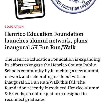
EDUCATION
Henrico Education Foundation
launches alumni network, plans
inaugural 5K Fun Run/Walk
The Henrico Education Foundation is expanding
its efforts to engage the Henrico County Public
Schools community by launching a new alumni
network and celebrating its debut with an
inaugural 5K Fun Run/Walk this fall. The
foundation recently introduced Henrico Alumni
& Friends, an online platform designed to
reconnect graduates