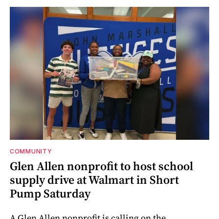
COMMUNITY
Glen Allen nonprofit to host school
supply drive at Walmart in Short
Pump Saturday
A Glen Allen nonprofit is calling on the