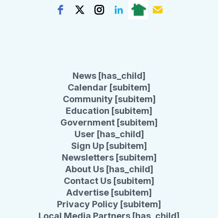
News [has_child]
Calendar [subitem]
Community [subitem]
Education [subitem]
Government [subitem]
User [has_child]
Sign Up [subitem]
Newsletters [subitem]
About Us [has_child]
Contact Us [subitem]
Advertise [subitem]
Privacy Policy [subitem]
Local Media Partners [has_child]