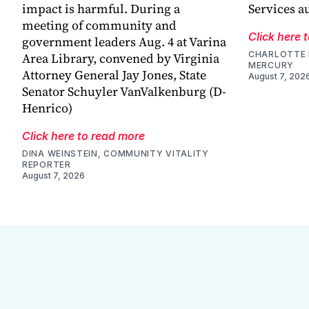
impact is harmful. During a
Services a
meeting of community and
Click here 
government leaders Aug. 4 at Varina
CHARLOTTE 
Area Library, convened by Virginia
MERCURY
Attorney General Jay Jones, State
August 7, 202
Senator Schuyler VanValkenburg (D-
Henrico)
Click here to read more
DINA WEINSTEIN, COMMUNITY VITALITY
REPORTER
August 7, 2026