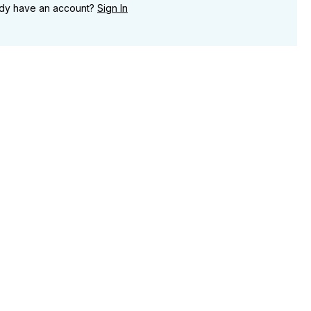
ady have an account?
Sign In