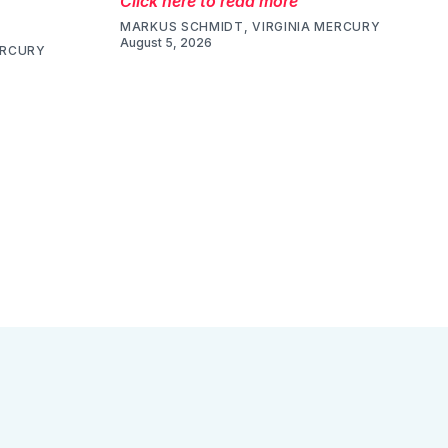
Click here to read more
MARKUS SCHMIDT, VIRGINIA MERCURY
August 5, 2026
ERCURY