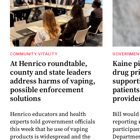
COMMUNITY VITALITY
GOVERNMEN
At Henrico roundtable,
Kaine p
county and state leaders
drug pr
address harms of vaping,
support
possible enforcement
patients
solutions
provide
Henrico educators and health
Bill would
experts told government officials
reporting 
this week that he use of vaping
participan
products is widespread and the
Departmen