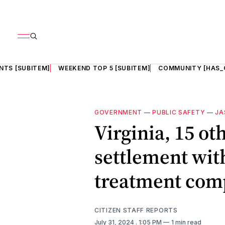
NTS [SUBITEM]
WEEKEND TOP 5 [SUBITEM]
COMMUNITY [HAS_
GOVERNMENT
—
PUBLIC SAFETY
—
JA
Virginia, 15 ot
settlement wi
treatment com
CITIZEN STAFF REPORTS
July 31, 2024
. 1:05 PM
1 min read