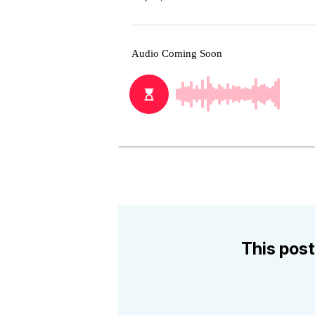
This post