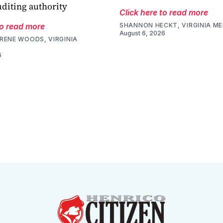
uditing authority
Click here to read more
to read more
SHANNON HECKT, VIRGINIA M
August 6, 2026
RENE WOODS, VIRGINIA
6