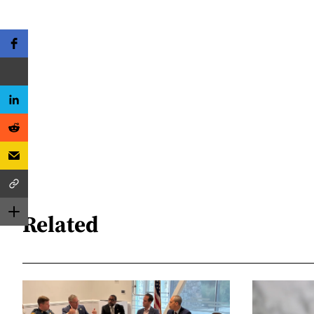
Related