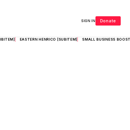
Donate
SIGN IN
UBITEM]
EASTERN HENRICO [SUBITEM]
SMALL BUSINESS BOOST