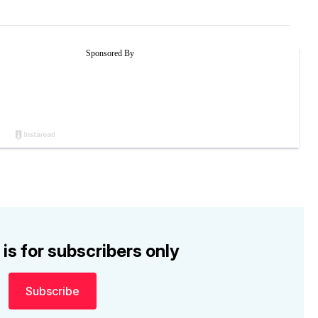
 is for subscribers only
Subscribe