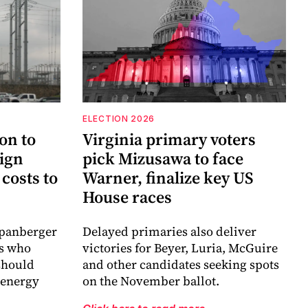
ELECTION 2026
on to
Virginia primary voters
sign
pick Mizusawa to face
costs to
Warner, finalize key US
House races
Spanberger
Delayed primaries also deliver
es who
victories for Beyer, Luria, McGuire
 should
and other candidates seeking spots
 energy
on the November ballot.