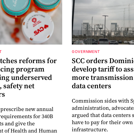
T
GOVERNMENT
itches reforms for
SCC orders Domini
icing program
develop tariff to as
ing underserved
more transmission 
, safety net
data centers
rs
Commission sides with 
administration, advocat
 prescribe new annual
argued that data centers
requirements for 340B
have to pay for their own
ts and give the
infrastructure.
t of Health and Human