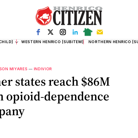
CHILD]
WESTERN HENRICO [SUBITEM]
NORTHERN HENRICO [S
SON MIYARES
—
INDIVIOR
her states reach $86M
th opioid-dependence
pany