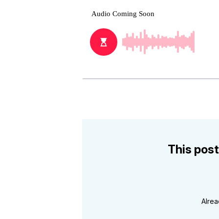
This post
Alre