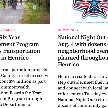
VITALITY
COMMUNITY
Six-Year
National Night Out
ement Program
Aug. 4 with dozens 
6 transportation
neighborhood even
 in Henrico
planned throughou
Henrico
 transportation projects
 County are set to receive
Henrico residents are inv
about $99 million as part
step outside, meet their 
e Commonwealth
and connect with local l
tion Board’s Six-Year
enforcement Tuesday eve
nt Program through
National Night Out retur
ia Department of
dozens of community gat