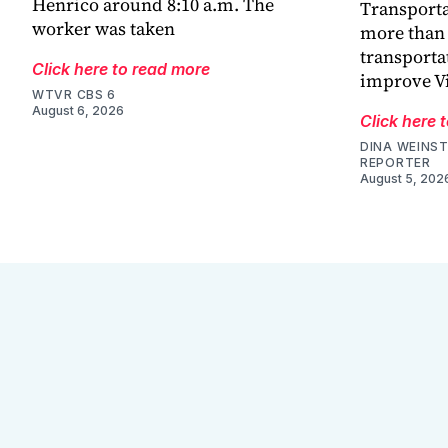
Henrico around 8:10 a.m. The
Transporta
worker was taken
more than 
transporta
Click here to read more
improve V
WTVR CBS 6
August 6, 2026
Click here 
DINA WEINST
REPORTER
August 5, 202