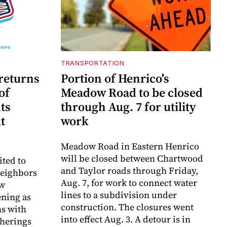
TRANSPORTATION
 returns
Portion of Henrico's
of
Meadow Road to be closed
ts
through Aug. 7 for utility
t
work
Meadow Road in Eastern Henrico
will be closed between Chartwood
ited to
and Taylor roads through Friday,
neighbors
Aug. 7, for work to connect water
aw
lines to a subdivision under
ning as
construction. The closures went
ns with
into effect Aug. 3. A detour is in
herings