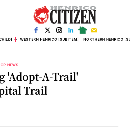
CHILD]
WESTERN HENRICO [SUBITEM]
NORTHERN HENRICO [S
TOP NEWS
 'Adopt-A-Trail'
ital Trail