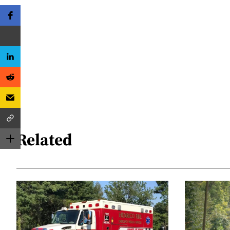
Related