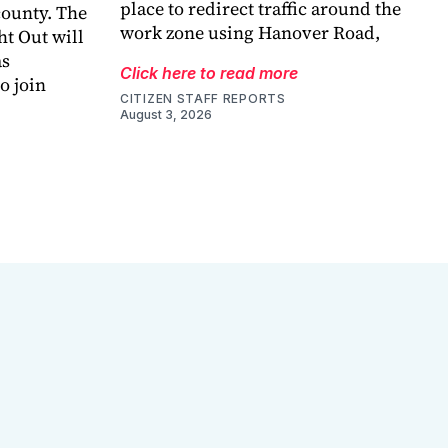
place to redirect traffic around the
county. The
work zone using Hanover Road,
ht Out will
as
Click here to read more
o join
CITIZEN STAFF REPORTS
August 3, 2026