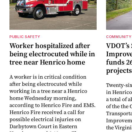
PUBLIC SAFETY
COMMUNITY 
Worker hospitalized after
VDOT’s 
being electrocuted while in
Improv
tree near Henrico home
funds 2
projects
A worker is in critical condition
after being electrocuted while
Twenty-six
working in a tree near a Henrico
in Henrico
home Wednesday morning,
a total of 
according to Henrico Fire and EMS.
of the th
Henrico Fire received a call for
Transporta
possible electrical injuries on
Improveme
Darbytown Court in Eastern
the Virgin