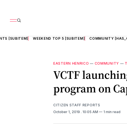
NTS [SUBITEM]
WEEKEND TOP 5 [SUBITEM]
COMMUNITY [HAS_
EASTERN HENRICO
—
COMMUNITY
—
VCTF launching
program on Cap
CITIZEN STAFF REPORTS
October 1, 2019
. 10:05 AM
1 min read