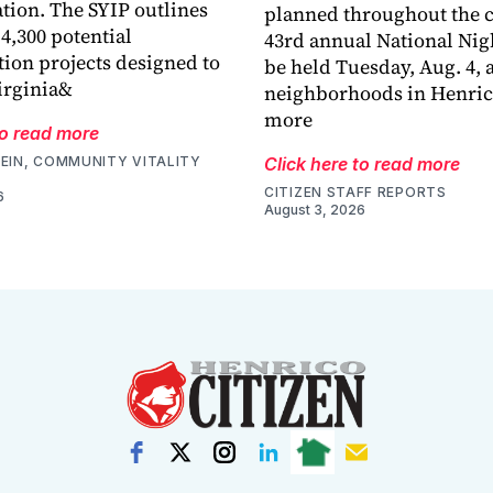
tion. The SYIP outlines
planned throughout the 
4,300 potential
43rd annual National Nig
tion projects designed to
be held Tuesday, Aug. 4, 
irginia&
neighborhoods in Henric
more
to read more
EIN, COMMUNITY VITALITY
Click here to read more
CITIZEN STAFF REPORTS
6
August 3, 2026