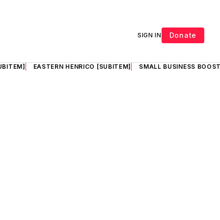
Donate
SIGN IN
UBITEM]
EASTERN HENRICO [SUBITEM]
SMALL BUSINESS BOOST