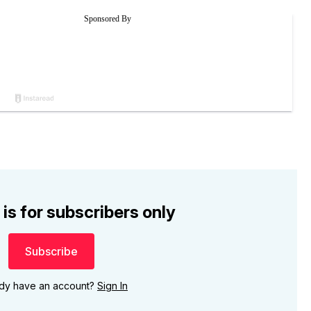
 is for subscribers only
Subscribe
ady have an account?
Sign In