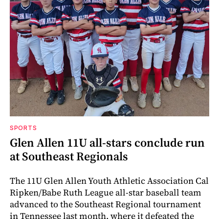
SPORTS
Glen Allen 11U all-stars conclude run
at Southeast Regionals
The 11U Glen Allen Youth Athletic Association Cal
Ripken/Babe Ruth League all-star baseball team
advanced to the Southeast Regional tournament
in Tennessee last month, where it defeated the