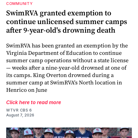
COMMUNITY
SwimRVA granted exemption to
continue unlicensed summer camps
after 9-year-old's drowning death
SwimRVA has been granted an exemption by the
Virginia Department of Education to continue
summer camp operations without a state license
— weeks after a nine-year-old drowned at one of
its camps. King Overton drowned during a
summer camp at SwimRVA's North location in
Henrico on June
Click here to read more
WTVR CBS 6
August 7, 2026