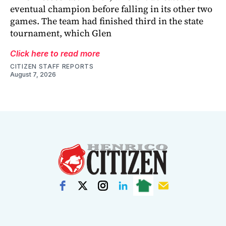
eventual champion before falling in its other two
games. The team had finished third in the state
tournament, which Glen
Click here to read more
CITIZEN STAFF REPORTS
August 7, 2026