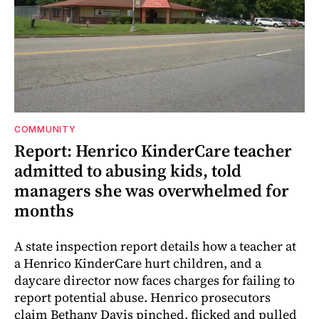
COMMUNITY
Report: Henrico KinderCare teacher
admitted to abusing kids, told
managers she was overwhelmed for
months
A state inspection report details how a teacher at
a Henrico KinderCare hurt children, and a
daycare director now faces charges for failing to
report potential abuse. Henrico prosecutors
claim Bethany Davis pinched, flicked and pulled