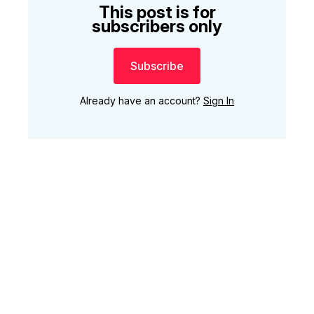
This post is for
subscribers only
Subscribe
Already have an account?
Sign In