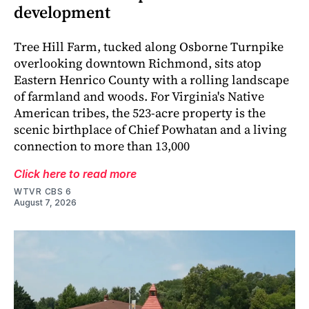
development
Tree Hill Farm, tucked along Osborne Turnpike
overlooking downtown Richmond, sits atop
Eastern Henrico County with a rolling landscape
of farmland and woods. For Virginia's Native
American tribes, the 523-acre property is the
scenic birthplace of Chief Powhatan and a living
connection to more than 13,000
Click here to read more
WTVR CBS 6
August 7, 2026