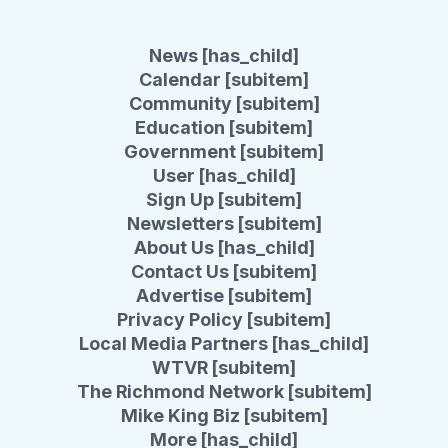
News [has_child]
Calendar [subitem]
Community [subitem]
Education [subitem]
Government [subitem]
User [has_child]
Sign Up [subitem]
Newsletters [subitem]
About Us [has_child]
Contact Us [subitem]
Advertise [subitem]
Privacy Policy [subitem]
Local Media Partners [has_child]
WTVR [subitem]
The Richmond Network [subitem]
Mike King Biz [subitem]
More [has_child]