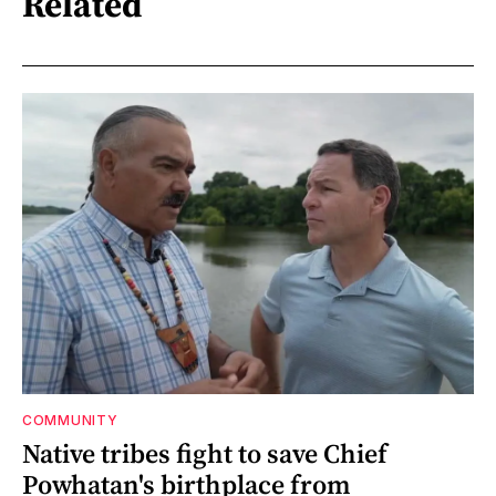
Related
COMMUNITY
Native tribes fight to save Chief
Powhatan's birthplace from