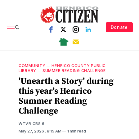
Donate
COMMUNITY
—
HENRICO COUNTY PUBLIC
LIBRARY
—
SUMMER READING CHALLENGE
'Unearth a Story' during
this year's Henrico
Summer Reading
Challenge
WTVR CBS 6
May 27, 2026
. 8:15 AM
1 min read