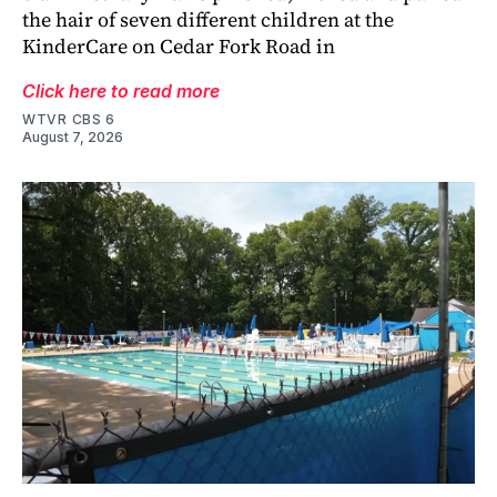
the hair of seven different children at the
KinderCare on Cedar Fork Road in
Click here to read more
WTVR CBS 6
August 7, 2026