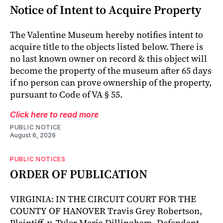
Notice of Intent to Acquire Property
The Valentine Museum hereby notifies intent to
acquire title to the objects listed below. There is
no last known owner on record & this object will
become the property of the museum after 65 days
if no person can prove ownership of the property,
pursuant to Code of VA § 55.
Click here to read more
PUBLIC NOTICE
August 6, 2026
PUBLIC NOTICES
ORDER OF PUBLICATION
VIRGINIA: IN THE CIRCUIT COURT FOR THE
COUNTY OF HANOVER Travis Grey Robertson,
Plaintiff, v. Tyler Maria Dillingham, Defendant.