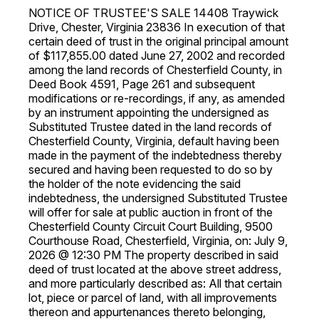
NOTICE OF TRUSTEE'S SALE 14408 Traywick
Drive, Chester, Virginia 23836 In execution of that
certain deed of trust in the original principal amount
of $117,855.00 dated June 27, 2002 and recorded
among the land records of Chesterfield County, in
Deed Book 4591, Page 261 and subsequent
modifications or re-recordings, if any, as amended
by an instrument appointing the undersigned as
Substituted Trustee dated in the land records of
Chesterfield County, Virginia, default having been
made in the payment of the indebtedness thereby
secured and having been requested to do so by
the holder of the note evidencing the said
indebtedness, the undersigned Substituted Trustee
will offer for sale at public auction in front of the
Chesterfield County Circuit Court Building, 9500
Courthouse Road, Chesterfield, Virginia, on: July 9,
2026 @ 12:30 PM The property described in said
deed of trust located at the above street address,
and more particularly described as: All that certain
lot, piece or parcel of land, with all improvements
thereon and appurtenances thereto belonging,