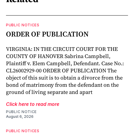
PUBLIC NOTICES
ORDER OF PUBLICATION
VIRGINIA: IN THE CIRCUIT COURT FOR THE
COUNTY OF HANOVER Sabrina Campbell,
Plaintiff v. Elem Campbell, Defendant. Case No.:
CL26002929-00 ORDER OF PUBLICATION The
object of this suit is to obtain a divorce from the
bond of matrimony from the defendant on the
ground of living separate and apart
Click here to read more
PUBLIC NOTICE
August 6, 2026
PUBLIC NOTICES