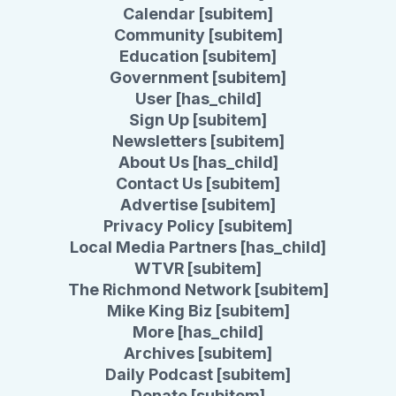
Calendar [subitem]
Community [subitem]
Education [subitem]
Government [subitem]
User [has_child]
Sign Up [subitem]
Newsletters [subitem]
About Us [has_child]
Contact Us [subitem]
Advertise [subitem]
Privacy Policy [subitem]
Local Media Partners [has_child]
WTVR [subitem]
The Richmond Network [subitem]
Mike King Biz [subitem]
More [has_child]
Archives [subitem]
Daily Podcast [subitem]
Donate [subitem]