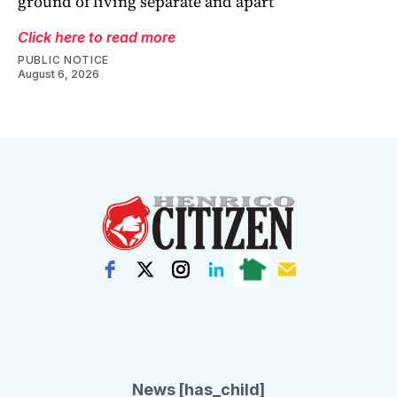
ground of living separate and apart
Click here to read more
PUBLIC NOTICE
August 6, 2026
News [has_child]