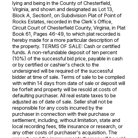
lying and being in the County of Chesterfield,
Virginia, and shown and designated as Lot 13,
Block A, Section1, on Subdivision Plat of Point of
Rocks Estates, recorded in the Clerk`s Office,
Circuit Court of Chesterfield County, Virginia, in Plat
Book 61, Pages 46-49, to which plat recorded is
hereby made for a more particular description of
the property. TERMS OF SALE: Cash or certified
funds. A non-refundable deposit of ten percent
(10%) of the successful bid price, payable in cash
or by certified or cashier's check to the
undersigned will be required of the successful
bidder at time of sale. Terms of sale to be complied
with within 14 days from date of sale or deposit will
be forfeit and property will be resold at costs of
defaulting purchaser. All real estate taxes to be
adjusted as of date of sale. Seller shall not be
responsible for any costs incurred by the
purchaser in connection with their purchase or
settlement, including, without limitation, state and
local recording fees, title insurance or research, or
any other costs of purchaser's acquisition. The