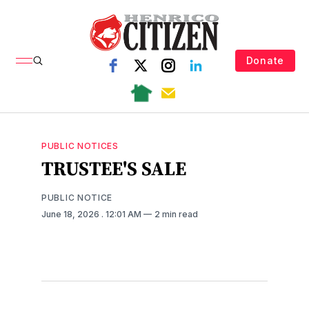
Donate
PUBLIC NOTICES
TRUSTEE'S SALE
PUBLIC NOTICE
June 18, 2026
. 12:01 AM
2 min read