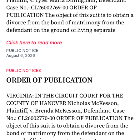
Case No.: CL26002769-00 ORDER OF
PUBLICATION The object of this suit is to obtain a
divorce from the bond of matrimony from the
defendant on the ground of living separate
Click here to read more
PUBLIC NOTICE
August 6, 2026
PUBLIC NOTICES
ORDER OF PUBLICATION
VIRGINIA: IN THE CIRCUIT COURT FOR THE
COUNTY OF HANOVER Nicholas McKesson,
Plaintiff, v. Brenda McKesson, Defendant. Case
No.: CL26002770-00 ORDER OF PUBLICATION The
object of this suit is to obtain a divorce from the
bond of matrimony from the defendant on the