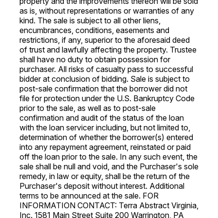
property and the improvements thereon will be sold
as is, without representations or warranties of any
kind. The sale is subject to all other liens,
encumbrances, conditions, easements and
restrictions, if any, superior to the aforesaid deed
of trust and lawfully affecting the property. Trustee
shall have no duty to obtain possession for
purchaser. All risks of casualty pass to successful
bidder at conclusion of bidding. Sale is subject to
post-sale confirmation that the borrower did not
file for protection under the U.S. Bankruptcy Code
prior to the sale, as well as to post-sale
confirmation and audit of the status of the loan
with the loan servicer including, but not limited to,
determination of whether the borrower(s) entered
into any repayment agreement, reinstated or paid
off the loan prior to the sale. In any such event, the
sale shall be null and void, and the Purchaser's sole
remedy, in law or equity, shall be the return of the
Purchaser's deposit without interest. Additional
terms to be announced at the sale. FOR
INFORMATION CONTACT: Terra Abstract Virginia,
Inc. 1581 Main Street Suite 200 Warrington, PA