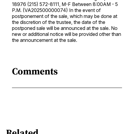
18976 (215) 572-8111, M-F Between 8:00AM - 5
P.M. (VA202500000074) In the event of
postponement of the sale, which may be done at
the discretion of the trustee, the date of the
postponed sale will be announced at the sale. No
new or additional notice will be provided other than
the announcement at the sale.
Comments
Related