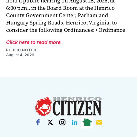
hold a public hearing on August 25, 2026, at
6:00 p.m., in the Board Room at the Henrico
County Government Center, Parham and
Hungary Spring Roads, Henrico, Virginia, to
consider the following Ordinances: • Ordinance
Click here to read more
PUBLIC NOTICE
August 4, 2026