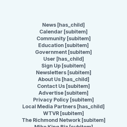
News [has_child]
Calendar [subitem]
Community [subitem]
Education [subitem]
Government [subitem]
User [has_child]
Sign Up [subitem]
Newsletters [subitem]
About Us [has_child]
Contact Us [subitem]
Advertise [subitem]
Privacy Policy [subitem]
Local Media Partners [has_child]
WTVR [subitem]
The Richmond Network [subitem]
Mike King Biz [subitem]