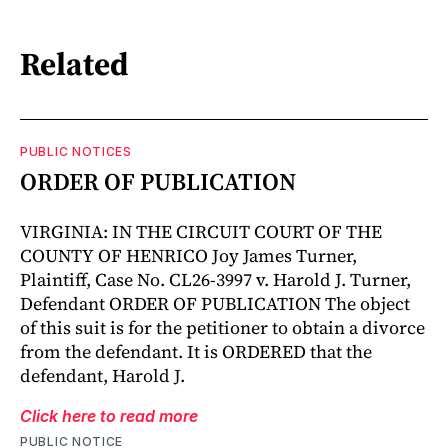
Related
PUBLIC NOTICES
ORDER OF PUBLICATION
VIRGINIA: IN THE CIRCUIT COURT OF THE
COUNTY OF HENRICO Joy James Turner,
Plaintiff, Case No. CL26-3997 v. Harold J. Turner,
Defendant ORDER OF PUBLICATION The object
of this suit is for the petitioner to obtain a divorce
from the defendant. It is ORDERED that the
defendant, Harold J.
Click here to read more
PUBLIC NOTICE