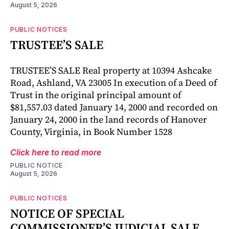
August 5, 2026
PUBLIC NOTICES
TRUSTEE’S SALE
TRUSTEE’S SALE Real property at 10394 Ashcake
Road, Ashland, VA 23005 In execution of a Deed of
Trust in the original principal amount of
$81,557.03 dated January 14, 2000 and recorded on
January 24, 2000 in the land records of Hanover
County, Virginia, in Book Number 1528
Click here to read more
PUBLIC NOTICE
August 5, 2026
PUBLIC NOTICES
NOTICE OF SPECIAL
COMMISSIONER’S JUDICIAL SALE