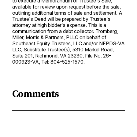
to execute a Memorandum of Trustee's Sale,
available for review upon request before the sale,
outlining additional terms of sale and settlement. A
Trustee's Deed will be prepared by Trustee's
attorney at high bidder's expense. This is a
communication from a debt collector. Tromberg,
Miller, Morris & Partners, PLLC on behalf of
Southeast Equity Trustees, LLC and/or NFPDS-VA
LLC, Substitute Trustee(s), 5310 Markel Road,
Suite 201, Richmond, VA 23230, File No. 26-
000923-VA, Tel: 804-525-1570.
Comments