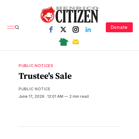
Donate
PUBLIC NOTICES
Trustee's Sale
PUBLIC NOTICE
June 17, 2026
. 12:01 AM
2 min read