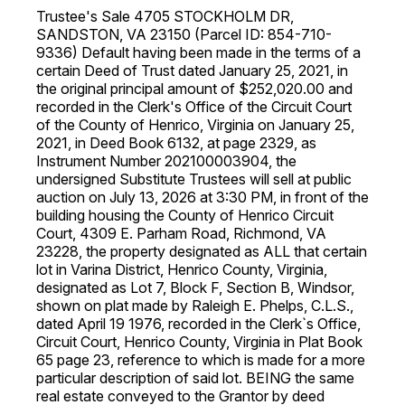
Trustee's Sale 4705 STOCKHOLM DR,
SANDSTON, VA 23150 (Parcel ID: 854-710-
9336) Default having been made in the terms of a
certain Deed of Trust dated January 25, 2021, in
the original principal amount of $252,020.00 and
recorded in the Clerk's Office of the Circuit Court
of the County of Henrico, Virginia on January 25,
2021, in Deed Book 6132, at page 2329, as
Instrument Number 202100003904, the
undersigned Substitute Trustees will sell at public
auction on July 13, 2026 at 3:30 PM, in front of the
building housing the County of Henrico Circuit
Court, 4309 E. Parham Road, Richmond, VA
23228, the property designated as ALL that certain
lot in Varina District, Henrico County, Virginia,
designated as Lot 7, Block F, Section B, Windsor,
shown on plat made by Raleigh E. Phelps, C.L.S.,
dated April 19 1976, recorded in the Clerk`s Office,
Circuit Court, Henrico County, Virginia in Plat Book
65 page 23, reference to which is made for a more
particular description of said lot. BEING the same
real estate conveyed to the Grantor by deed