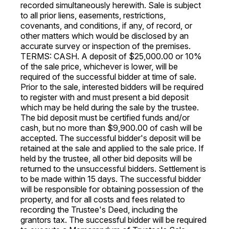
recorded simultaneously herewith. Sale is subject
to all prior liens, easements, restrictions,
covenants, and conditions, if any, of record, or
other matters which would be disclosed by an
accurate survey or inspection of the premises.
TERMS: CASH. A deposit of $25,000.00 or 10%
of the sale price, whichever is lower, will be
required of the successful bidder at time of sale.
Prior to the sale, interested bidders will be required
to register with and must present a bid deposit
which may be held during the sale by the trustee.
The bid deposit must be certified funds and/or
cash, but no more than $9,900.00 of cash will be
accepted. The successful bidder's deposit will be
retained at the sale and applied to the sale price. If
held by the trustee, all other bid deposits will be
returned to the unsuccessful bidders. Settlement is
to be made within 15 days. The successful bidder
will be responsible for obtaining possession of the
property, and for all costs and fees related to
recording the Trustee's Deed, including the
grantors tax. The successful bidder will be required