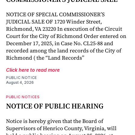
NOTICE OF SPECIAL COMMISSIONER’S
JUDICIAL SALE OF 1720 Winder Street,
Richmond, VA 23220 In execution of the Circuit
Court for the City of Richmond Order entered on
December 17, 2025, in Case No. CL25-88 and
recorded among the land records of the City of
Richmond ( the “Land Records”
Click here to read more
PUBLIC NOTICE
August 4, 2026
PUBLIC NOTICES
NOTICE OF PUBLIC HEARING
Notice is hereby given that the Board of
Supervisors of Henrico County, Virginia, will