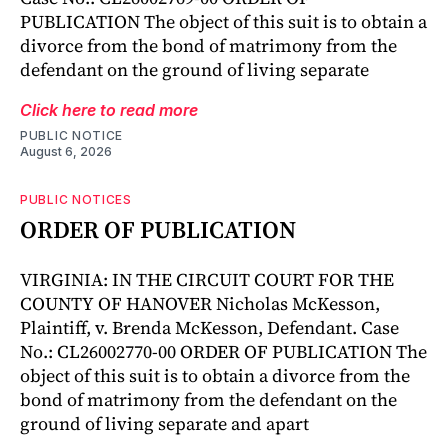
PUBLICATION The object of this suit is to obtain a
divorce from the bond of matrimony from the
defendant on the ground of living separate
Click here to read more
PUBLIC NOTICE
August 6, 2026
PUBLIC NOTICES
ORDER OF PUBLICATION
VIRGINIA: IN THE CIRCUIT COURT FOR THE
COUNTY OF HANOVER Nicholas McKesson,
Plaintiff, v. Brenda McKesson, Defendant. Case
No.: CL26002770-00 ORDER OF PUBLICATION The
object of this suit is to obtain a divorce from the
bond of matrimony from the defendant on the
ground of living separate and apart