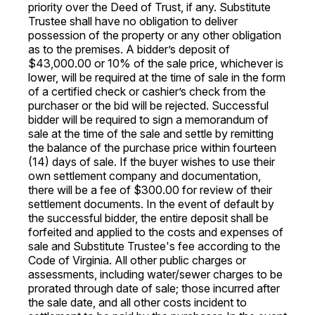
priority over the Deed of Trust, if any. Substitute
Trustee shall have no obligation to deliver
possession of the property or any other obligation
as to the premises. A bidder’s deposit of
$43,000.00 or 10% of the sale price, whichever is
lower, will be required at the time of sale in the form
of a certified check or cashier’s check from the
purchaser or the bid will be rejected. Successful
bidder will be required to sign a memorandum of
sale at the time of the sale and settle by remitting
the balance of the purchase price within fourteen
(14) days of sale. If the buyer wishes to use their
own settlement company and documentation,
there will be a fee of $300.00 for review of their
settlement documents. In the event of default by
the successful bidder, the entire deposit shall be
forfeited and applied to the costs and expenses of
sale and Substitute Trustee's fee according to the
Code of Virginia. All other public charges or
assessments, including water/sewer charges to be
prorated through date of sale; those incurred after
the sale date, and all other costs incident to