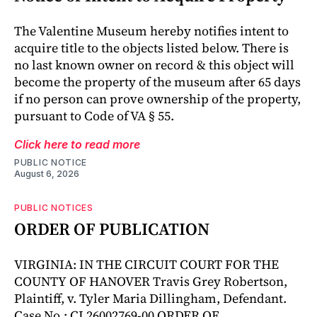
The Valentine Museum hereby notifies intent to
acquire title to the objects listed below. There is
no last known owner on record & this object will
become the property of the museum after 65 days
if no person can prove ownership of the property,
pursuant to Code of VA § 55.
Click here to read more
PUBLIC NOTICE
August 6, 2026
PUBLIC NOTICES
ORDER OF PUBLICATION
VIRGINIA: IN THE CIRCUIT COURT FOR THE
COUNTY OF HANOVER Travis Grey Robertson,
Plaintiff, v. Tyler Maria Dillingham, Defendant.
Case No.: CL26002769-00 ORDER OF