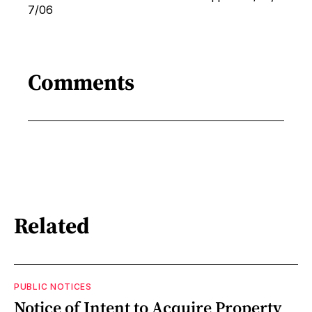
7/06
Comments
Related
PUBLIC NOTICES
Notice of Intent to Acquire Property