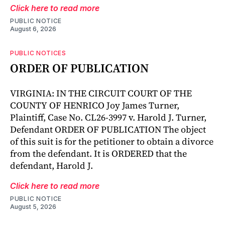
Click here to read more
PUBLIC NOTICE
August 6, 2026
PUBLIC NOTICES
ORDER OF PUBLICATION
VIRGINIA: IN THE CIRCUIT COURT OF THE
COUNTY OF HENRICO Joy James Turner,
Plaintiff, Case No. CL26-3997 v. Harold J. Turner,
Defendant ORDER OF PUBLICATION The object
of this suit is for the petitioner to obtain a divorce
from the defendant. It is ORDERED that the
defendant, Harold J.
Click here to read more
PUBLIC NOTICE
August 5, 2026