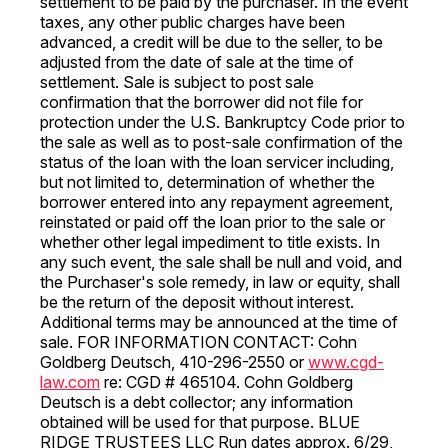
settlement to be paid by the purchaser. In the event
taxes, any other public charges have been
advanced, a credit will be due to the seller, to be
adjusted from the date of sale at the time of
settlement. Sale is subject to post sale
confirmation that the borrower did not file for
protection under the U.S. Bankruptcy Code prior to
the sale as well as to post-sale confirmation of the
status of the loan with the loan servicer including,
but not limited to, determination of whether the
borrower entered into any repayment agreement,
reinstated or paid off the loan prior to the sale or
whether other legal impediment to title exists. In
any such event, the sale shall be null and void, and
the Purchaser's sole remedy, in law or equity, shall
be the return of the deposit without interest.
Additional terms may be announced at the time of
sale. FOR INFORMATION CONTACT: Cohn
Goldberg Deutsch, 410-296-2550 or
www.cgd-
law.com
re: CGD # 465104. Cohn Goldberg
Deutsch is a debt collector; any information
obtained will be used for that purpose. BLUE
RIDGE TRUSTEES LLC Run dates approx. 6/29,