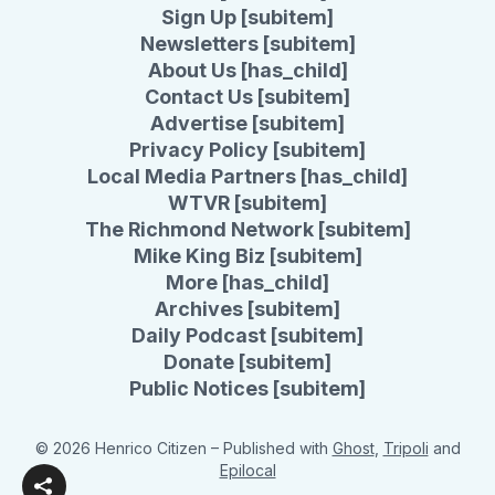
Sign Up [subitem]
Newsletters [subitem]
About Us [has_child]
Contact Us [subitem]
Advertise [subitem]
Privacy Policy [subitem]
Local Media Partners [has_child]
WTVR [subitem]
The Richmond Network [subitem]
Mike King Biz [subitem]
More [has_child]
Archives [subitem]
Daily Podcast [subitem]
Donate [subitem]
Public Notices [subitem]
© 2026 Henrico Citizen
– Published with
Ghost
,
Tripoli
and
Epilocal