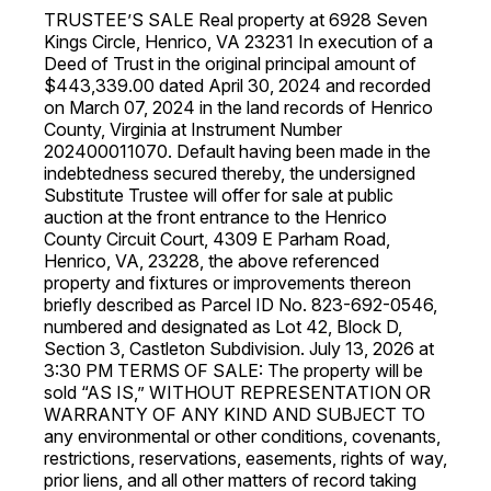
TRUSTEE’S SALE Real property at 6928 Seven
Kings Circle, Henrico, VA 23231 In execution of a
Deed of Trust in the original principal amount of
$443,339.00 dated April 30, 2024 and recorded
on March 07, 2024 in the land records of Henrico
County, Virginia at Instrument Number
202400011070. Default having been made in the
indebtedness secured thereby, the undersigned
Substitute Trustee will offer for sale at public
auction at the front entrance to the Henrico
County Circuit Court, 4309 E Parham Road,
Henrico, VA, 23228, the above referenced
property and fixtures or improvements thereon
briefly described as Parcel ID No. 823-692-0546,
numbered and designated as Lot 42, Block D,
Section 3, Castleton Subdivision. July 13, 2026 at
3:30 PM TERMS OF SALE: The property will be
sold “AS IS,” WITHOUT REPRESENTATION OR
WARRANTY OF ANY KIND AND SUBJECT TO
any environmental or other conditions, covenants,
restrictions, reservations, easements, rights of way,
prior liens, and all other matters of record taking