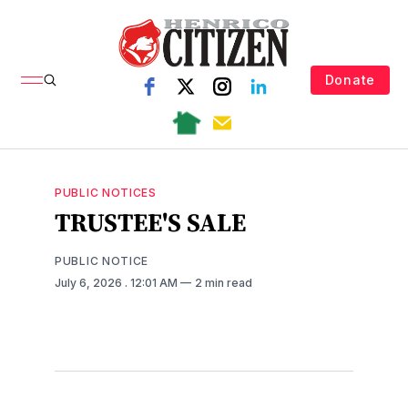
Donate
PUBLIC NOTICES
TRUSTEE'S SALE
PUBLIC NOTICE
July 6, 2026
. 12:01 AM
2 min read