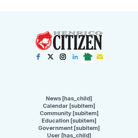
News [has_child]
Calendar [subitem]
Community [subitem]
Education [subitem]
Government [subitem]
User [has_child]