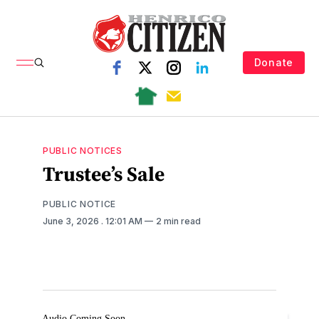
Donate
PUBLIC NOTICES
Trustee’s Sale
PUBLIC NOTICE
June 3, 2026
. 12:01 AM
2 min read