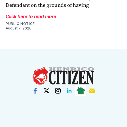
Defendant on the grounds of having
Click here to read more
PUBLIC NOTICE
August 7, 2026