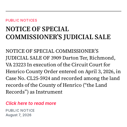
PUBLIC NOTICES
NOTICE OF SPECIAL
COMMISSIONER’S JUDICIAL SALE
NOTICE OF SPECIAL COMMISSIONER’S
JUDICIAL SALE OF 3909 Darton Ter, Richmond,
VA 23223 In execution of the Circuit Court for
Henrico County Order entered on April 3, 2026, in
Case No. CL25-5924 and recorded among the land
records of the County of Henrico (“the Land
Records”) as Instrument
Click here to read more
PUBLIC NOTICE
August 7, 2026