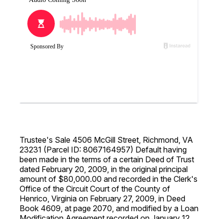
Trustee's Sale 4506 McGill Street, Richmond, VA
23231 (Parcel ID: 8067164957) Default having
been made in the terms of a certain Deed of Trust
dated February 20, 2009, in the original principal
amount of $80,000.00 and recorded in the Clerk's
Office of the Circuit Court of the County of
Henrico, Virginia on February 27, 2009, in Deed
Book 4609, at page 2070, and modified by a Loan
Modification Agreement recorded on January 12,