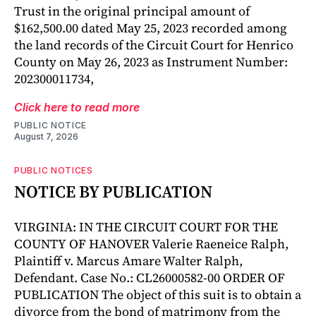
Trust in the original principal amount of
$162,500.00 dated May 25, 2023 recorded among
the land records of the Circuit Court for Henrico
County on May 26, 2023 as Instrument Number:
202300011734,
Click here to read more
PUBLIC NOTICE
August 7, 2026
PUBLIC NOTICES
NOTICE BY PUBLICATION
VIRGINIA: IN THE CIRCUIT COURT FOR THE
COUNTY OF HANOVER Valerie Raeneice Ralph,
Plaintiff v. Marcus Amare Walter Ralph,
Defendant. Case No.: CL26000582-00 ORDER OF
PUBLICATION The object of this suit is to obtain a
divorce from the bond of matrimony from the