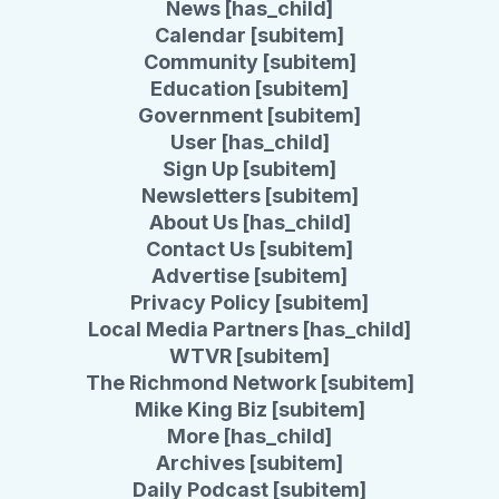
News [has_child]
Calendar [subitem]
Community [subitem]
Education [subitem]
Government [subitem]
User [has_child]
Sign Up [subitem]
Newsletters [subitem]
About Us [has_child]
Contact Us [subitem]
Advertise [subitem]
Privacy Policy [subitem]
Local Media Partners [has_child]
WTVR [subitem]
The Richmond Network [subitem]
Mike King Biz [subitem]
More [has_child]
Archives [subitem]
Daily Podcast [subitem]