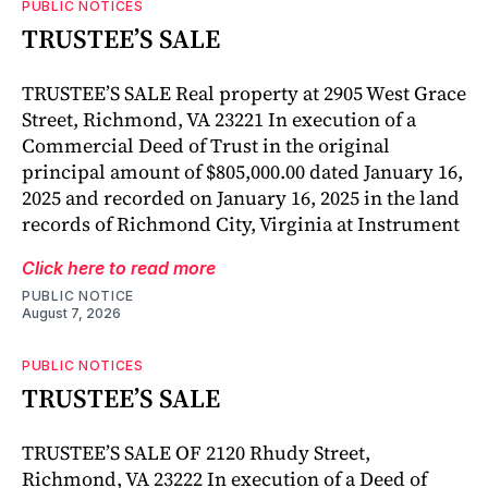
PUBLIC NOTICES
TRUSTEE’S SALE
TRUSTEE’S SALE Real property at 2905 West Grace
Street, Richmond, VA 23221 In execution of a
Commercial Deed of Trust in the original
principal amount of $805,000.00 dated January 16,
2025 and recorded on January 16, 2025 in the land
records of Richmond City, Virginia at Instrument
Click here to read more
PUBLIC NOTICE
August 7, 2026
PUBLIC NOTICES
TRUSTEE’S SALE
TRUSTEE’S SALE OF 2120 Rhudy Street,
Richmond, VA 23222 In execution of a Deed of