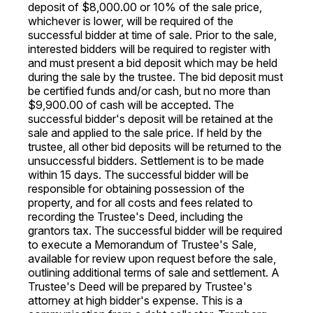
deposit of $8,000.00 or 10% of the sale price,
whichever is lower, will be required of the
successful bidder at time of sale. Prior to the sale,
interested bidders will be required to register with
and must present a bid deposit which may be held
during the sale by the trustee. The bid deposit must
be certified funds and/or cash, but no more than
$9,900.00 of cash will be accepted. The
successful bidder's deposit will be retained at the
sale and applied to the sale price. If held by the
trustee, all other bid deposits will be returned to the
unsuccessful bidders. Settlement is to be made
within 15 days. The successful bidder will be
responsible for obtaining possession of the
property, and for all costs and fees related to
recording the Trustee's Deed, including the
grantors tax. The successful bidder will be required
to execute a Memorandum of Trustee's Sale,
available for review upon request before the sale,
outlining additional terms of sale and settlement. A
Trustee's Deed will be prepared by Trustee's
attorney at high bidder's expense. This is a