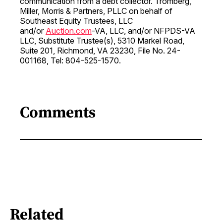
communication from a debt collector. Tromberg,
Miller, Morris & Partners, PLLC on behalf of
Southeast Equity Trustees, LLC
and/or
Auction.com
-VA, LLC, and/or NFPDS-VA
LLC, Substitute Trustee(s), 5310 Markel Road,
Suite 201, Richmond, VA 23230, File No. 24-
001168, Tel: 804-525-1570.
Comments
Related