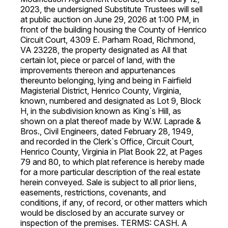
2023, the undersigned Substitute Trustees will sell
at public auction on June 29, 2026 at 1:00 PM, in
front of the building housing the County of Henrico
Circuit Court, 4309 E. Parham Road, Richmond,
VA 23228, the property designated as All that
certain lot, piece or parcel of land, with the
improvements thereon and appurtenances
thereunto belonging, lying and being in Fairfield
Magisterial District, Henrico County, Virginia,
known, numbered and designated as Lot 9, Block
H, in the subdivision known as King`s Hill, as
shown on a plat thereof made by W.W. Laprade &
Bros., Civil Engineers, dated February 28, 1949,
and recorded in the Clerk`s Office, Circuit Court,
Henrico County, Virginia in Plat Book 22, at Pages
79 and 80, to which plat reference is hereby made
for a more particular description of the real estate
herein conveyed. Sale is subject to all prior liens,
easements, restrictions, covenants, and
conditions, if any, of record, or other matters which
would be disclosed by an accurate survey or
inspection of the premises. TERMS: CASH. A