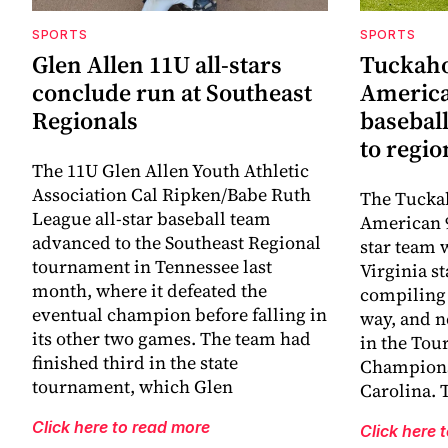
SPORTS
SPORTS
Glen Allen 11U all-stars
Tuckaho
conclude run at Southeast
America
Regionals
baseball
to regi
The 11U Glen Allen Youth Athletic
Association Cal Ripken/Babe Ruth
The Tuckah
League all-star baseball team
American 9
advanced to the Southeast Regional
star team 
tournament in Tennessee last
Virginia s
month, where it defeated the
compiling 
eventual champion before falling in
way, and n
its other two games. The team had
in the Tou
finished third in the state
Champions
tournament, which Glen
Carolina. 
Click here to read more
Click here 