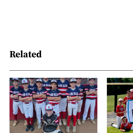
Related