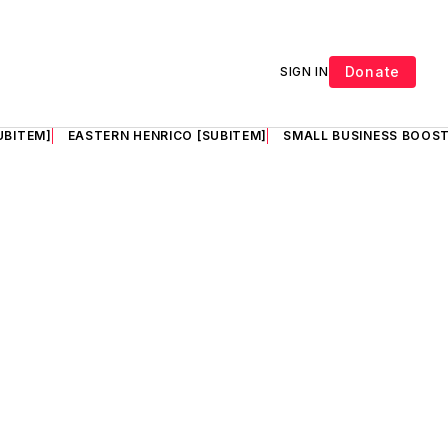
Donate
SIGN IN
UBITEM]
EASTERN HENRICO [SUBITEM]
SMALL BUSINESS BOOST