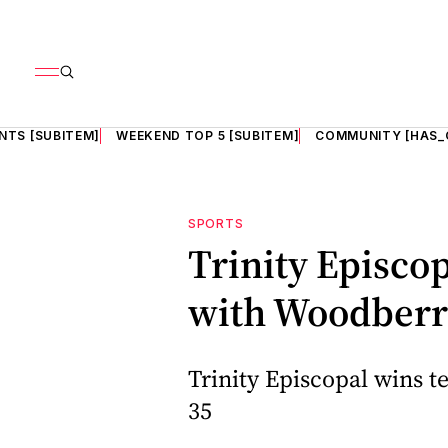
NTS [SUBITEM]
WEEKEND TOP 5 [SUBITEM]
COMMUNITY [HAS_
SPORTS
Trinity Episcop
with Woodberry
Trinity Episcopal wins t
35