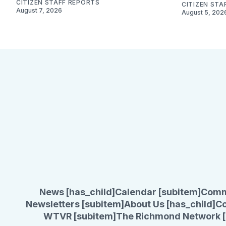
CITIZEN STAFF REPORTS
CITIZEN STA
August 7, 2026
August 5, 202
News [has_child]
Calendar [subitem]
Comm
Newsletters [subitem]
About Us [has_child]
Co
WTVR [subitem]
The Richmond Network [