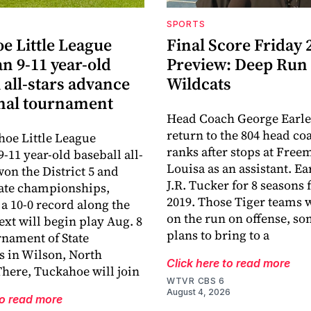
SPORTS
e Little League
Final Score Friday 
n 9-11 year-old
Preview: Deep Run
 all-stars advance
Wildcats
onal tournament
Head Coach George Earle
return to the 804 head co
oe Little League
ranks after stops at Fre
-11 year-old baseball all-
Louisa as an assistant. E
won the District 5 and
J.R. Tucker for 8 seasons
tate championships,
2019. Those Tiger teams 
a 10-0 record along the
on the run on offense, s
ext will begin play Aug. 8
plans to bring to a
rnament of State
 in Wilson, North
Click here to read more
There, Tuckahoe will join
WTVR CBS 6
August 4, 2026
to read more