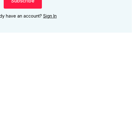
Subscribe
ady have an account?
Sign In