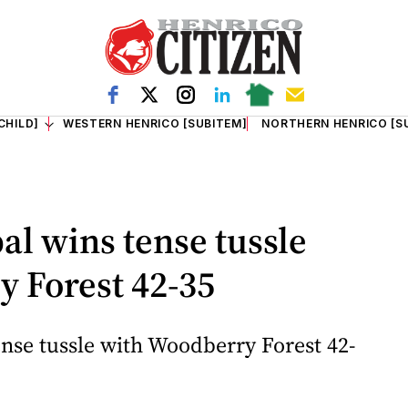
CHILD]
WESTERN HENRICO [SUBITEM]
NORTHERN HENRICO [S
al wins tense tussle
 Forest 42-35
ense tussle with Woodberry Forest 42-