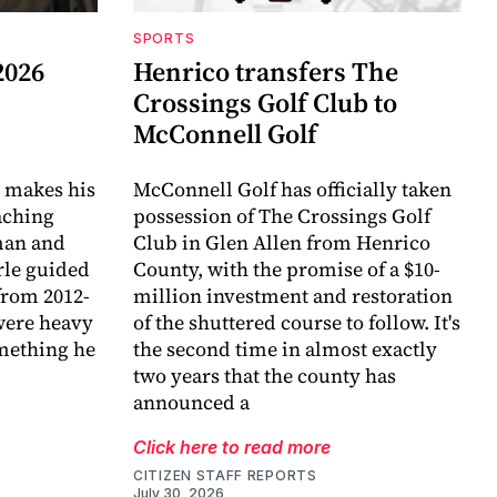
SPORTS
2026
Henrico transfers The
Crossings Golf Club to
McConnell Golf
 makes his
McConnell Golf has officially taken
aching
possession of The Crossings Golf
eman and
Club in Glen Allen from Henrico
arle guided
County, with the promise of a $10-
 from 2012-
million investment and restoration
were heavy
of the shuttered course to follow. It's
omething he
the second time in almost exactly
two years that the county has
announced a
Click here to read more
CITIZEN STAFF REPORTS
July 30, 2026