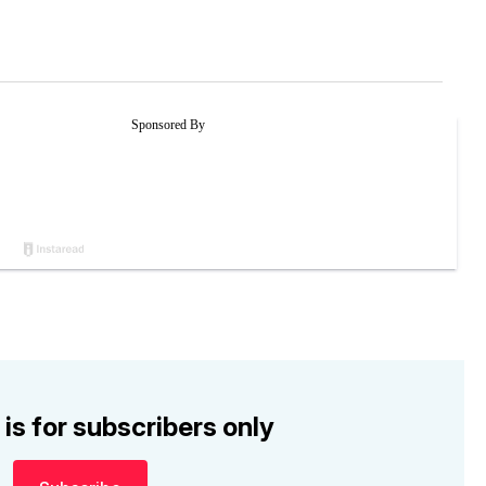
 is for subscribers only