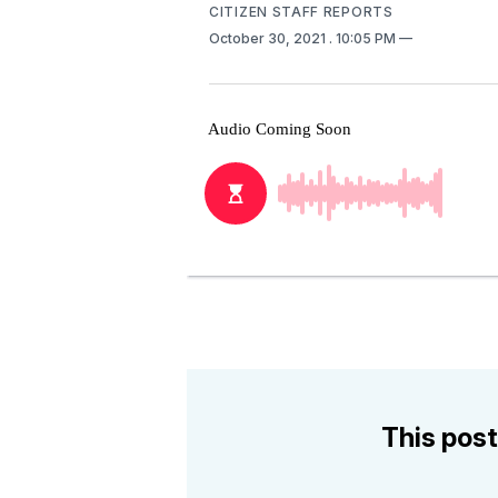
CITIZEN STAFF REPORTS
October 30, 2021
. 10:05 PM
This post