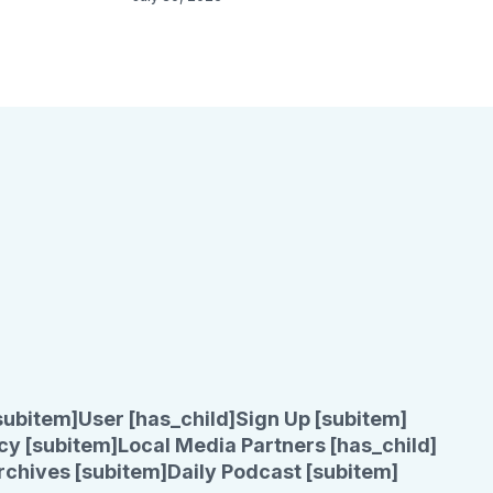
subitem]
User [has_child]
Sign Up [subitem]
cy [subitem]
Local Media Partners [has_child]
rchives [subitem]
Daily Podcast [subitem]