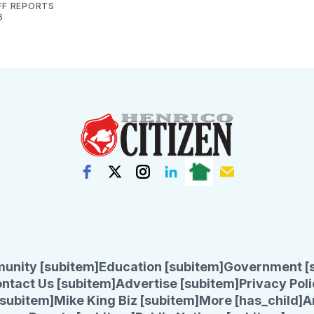
FF REPORTS
6
unity [subitem]
Education [subitem]
Government [
ntact Us [subitem]
Advertise [subitem]
Privacy Poli
subitem]
Mike King Biz [subitem]
More [has_child]
A