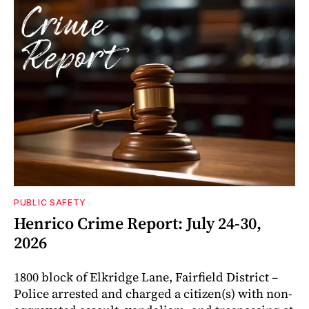
PUBLIC SAFETY
Henrico Crime Report: July 24-30,
2026
1800 block of Elkridge Lane, Fairfield District –
Police arrested and charged a citizen(s) with non-