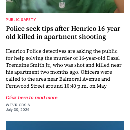
PUBLIC SAFETY
Police seek tips after Henrico 16-year-
old killed in apartment shooting
Henrico Police detectives are asking the public
for help solving the murder of 16-year-old Dazel
Tremaine Smith Jr., who was shot and killed near
his apartment two months ago. Officers were
called to the area near Balmoral Avenue and
Fernwood Street around 10:40 p.m. on May
Click here to read more
WTVR CBS 6
July 30, 2026