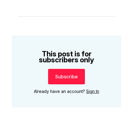
This post is for
subscribers only
Subscribe
Already have an account?
Sign In