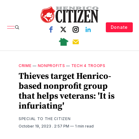
Donate
CRIME
—
NONPROFITS
—
TECH 4 TROOPS
Thieves target Henrico-
based nonprofit group
that helps veterans: 'It is
infuriating'
SPECIAL TO THE CITIZEN
October 19, 2023
. 2:57 PM
1 min read