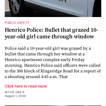
PUBLIC SAFETY
Henrico Police: Bullet that grazed 10-
year-old girl came through window
Police said a 10-year-old girl was grazed by a
bullet that came through her window at a
Henrico apartment complex early Friday
morning. Henrico Police said officers were called
to the 300 block of Kingsridge Road for a report of
a shooting around 4:45 a.m. That
Click here to read more
WTVR CBS 6
August 1, 2026