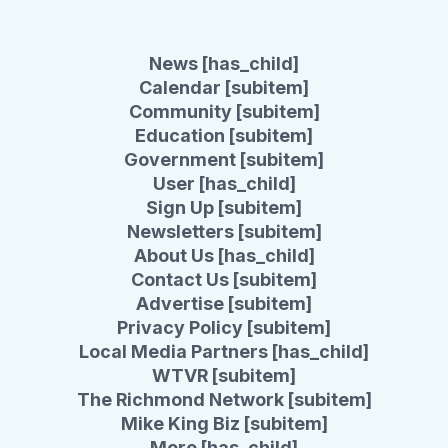
News [has_child]
Calendar [subitem]
Community [subitem]
Education [subitem]
Government [subitem]
User [has_child]
Sign Up [subitem]
Newsletters [subitem]
About Us [has_child]
Contact Us [subitem]
Advertise [subitem]
Privacy Policy [subitem]
Local Media Partners [has_child]
WTVR [subitem]
The Richmond Network [subitem]
Mike King Biz [subitem]
More [has_child]