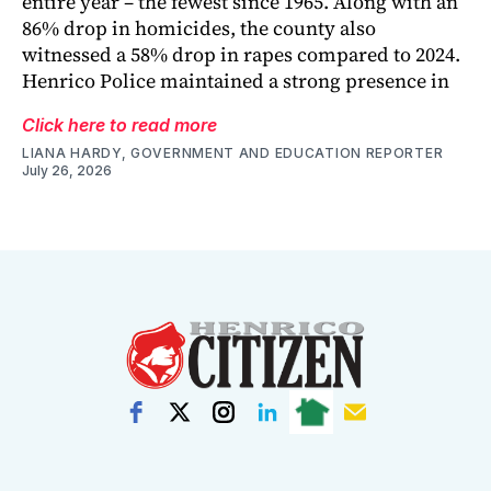
entire year – the fewest since 1965. Along with an
86% drop in homicides, the county also
witnessed a 58% drop in rapes compared to 2024.
Henrico Police maintained a strong presence in
Click here to read more
LIANA HARDY, GOVERNMENT AND EDUCATION REPORTER
July 26, 2026