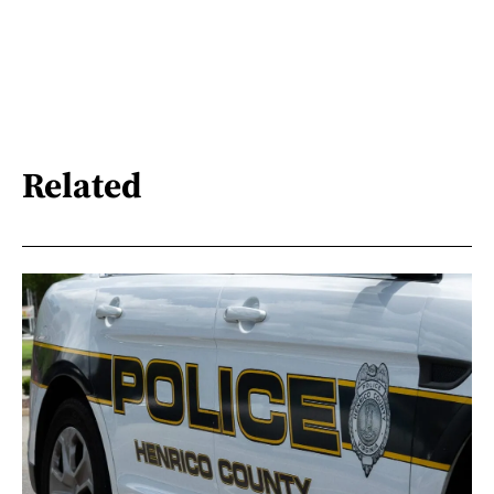
Related