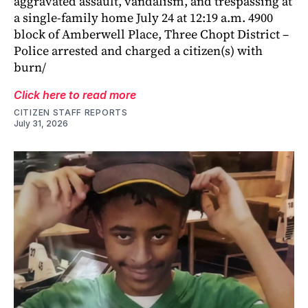
aggravated assault, vandalism, and trespassing at
a single-family home July 24 at 12:19 a.m. 4900
block of Amberwell Place, Three Chopt District –
Police arrested and charged a citizen(s) with
burn/
Click here to read more
CITIZEN STAFF REPORTS
July 31, 2026