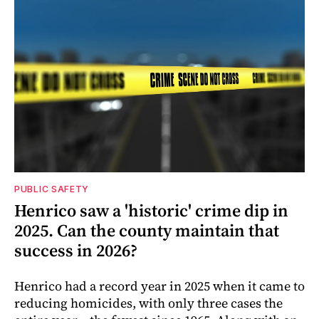
PUBLIC SAFETY
Henrico saw a 'historic' crime dip in
2025. Can the county maintain that
success in 2026?
Henrico had a record year in 2025 when it came to
reducing homicides, with only three cases the