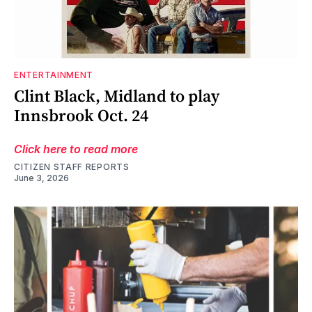
ENTERTAINMENT
Clint Black, Midland to play
Innsbrook Oct. 24
Click here to read more
CITIZEN STAFF REPORTS
June 3, 2026