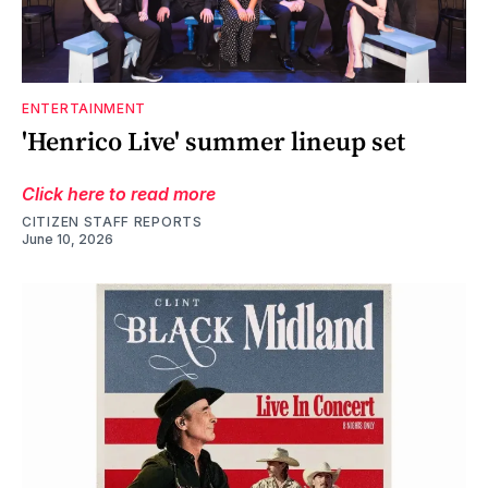
ENTERTAINMENT
'Henrico Live' summer lineup set
Click here to read more
CITIZEN STAFF REPORTS
June 10, 2026