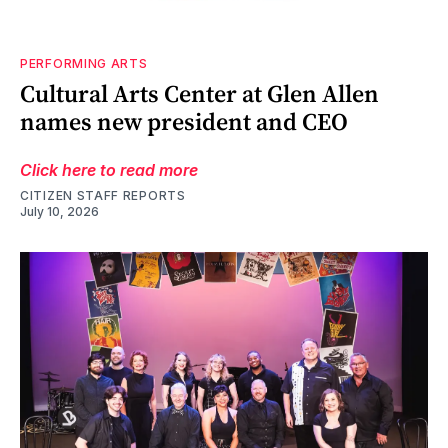
PERFORMING ARTS
Cultural Arts Center at Glen Allen
names new president and CEO
Click here to read more
CITIZEN STAFF REPORTS
July 10, 2026