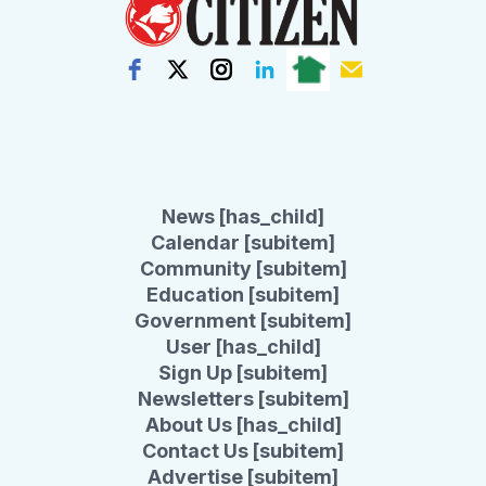
News [has_child]
Calendar [subitem]
Community [subitem]
Education [subitem]
Government [subitem]
User [has_child]
Sign Up [subitem]
Newsletters [subitem]
About Us [has_child]
Contact Us [subitem]
Advertise [subitem]