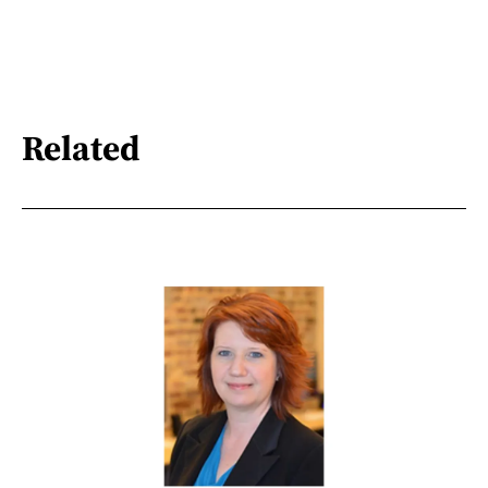
Related