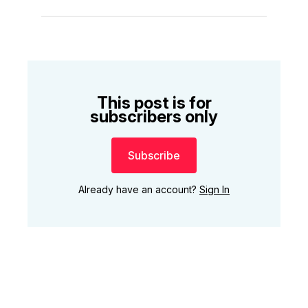
This post is for
subscribers only
Subscribe
Already have an account?
Sign In