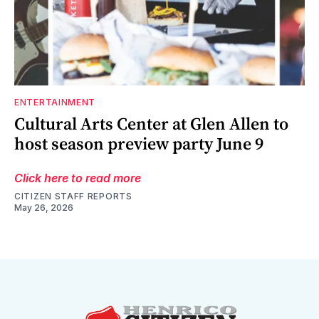
ENTERTAINMENT
Cultural Arts Center at Glen Allen to
host season preview party June 9
Click here to read more
CITIZEN STAFF REPORTS
May 26, 2026