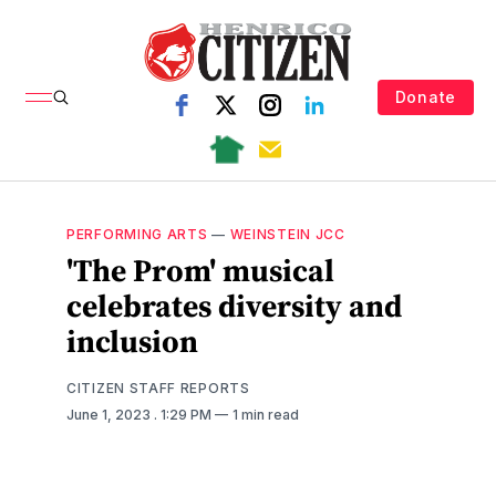
Donate
PERFORMING ARTS
—
WEINSTEIN JCC
'The Prom' musical
celebrates diversity and
inclusion
CITIZEN STAFF REPORTS
June 1, 2023
. 1:29 PM
1 min read