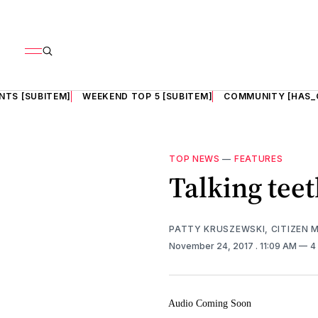
NTS [SUBITEM]
WEEKEND TOP 5 [SUBITEM]
COMMUNITY [HAS_
TOP NEWS
—
FEATURES
Talking tee
PATTY KRUSZEWSKI, CITIZEN 
November 24, 2017
. 11:09 AM
4