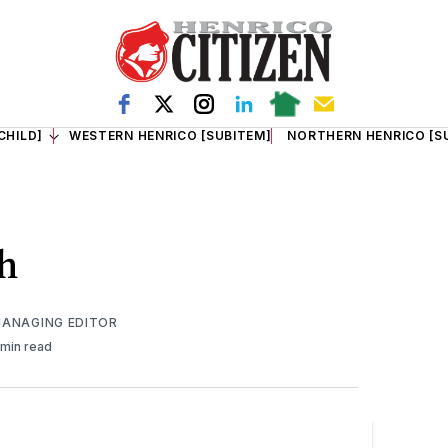
CHILD]
WESTERN HENRICO [SUBITEM]
NORTHERN HENRICO [S
th
MANAGING EDITOR
 min read