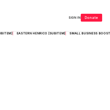
Donate
SIGN IN
UBITEM]
EASTERN HENRICO [SUBITEM]
SMALL BUSINESS BOOST