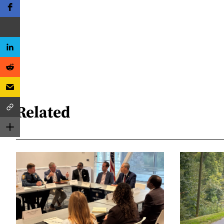
Related