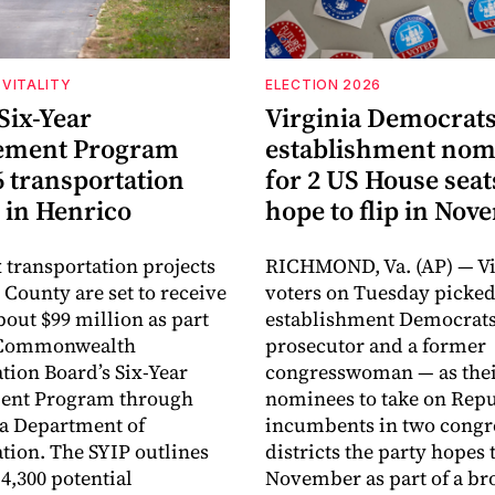
VITALITY
ELECTION 2026
Six-Year
Virginia Democrats
ement Program
establishment nom
6 transportation
for 2 US House seat
 in Henrico
hope to flip in No
 transportation projects
RICHMOND, Va. (AP) — Vi
 County are set to receive
voters on Tuesday picke
about $99 million as part
establishment Democrats
e Commonwealth
prosecutor and a former
tion Board’s Six-Year
congresswoman — as the
nt Program through
nominees to take on Rep
ia Department of
incumbents in two congr
tion. The SYIP outlines
districts the party hopes t
4,300 potential
November as part of a bro