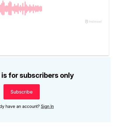
 is for subscribers only
Subscribe
ady have an account?
Sign In