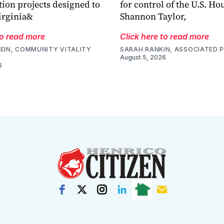
tion projects designed to
for control of the U.S. Ho
irginia&
Shannon Taylor,
to read more
Click here to read more
EIN, COMMUNITY VITALITY
SARAH RANKIN, ASSOCIATED 
August 5, 2026
6