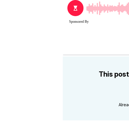
This post
Alre