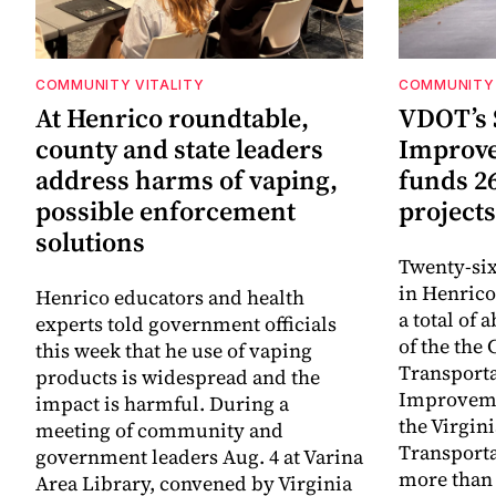
COMMUNITY VITALITY
COMMUNITY 
At Henrico roundtable,
VDOT’s 
county and state leaders
Improv
address harms of vaping,
funds 2
possible enforcement
projects
solutions
Twenty-six
in Henrico
Henrico educators and health
a total of 
experts told government officials
of the th
this week that he use of vaping
Transporta
products is widespread and the
Improveme
impact is harmful. During a
the Virgin
meeting of community and
Transporta
government leaders Aug. 4 at Varina
more than 
Area Library, convened by Virginia