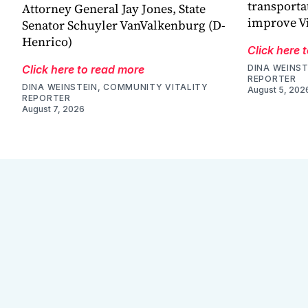
transporta
Attorney General Jay Jones, State
improve V
Senator Schuyler VanValkenburg (D-
Henrico)
Click here 
Click here to read more
DINA WEINST
REPORTER
DINA WEINSTEIN, COMMUNITY VITALITY
August 5, 202
REPORTER
August 7, 2026