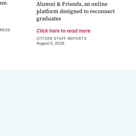
use.
Alumni & Friends, an online
platform designed to reconnect
graduates
PRESS
Click here to read more
CITIZEN STAFF REPORTS
August 5, 2026