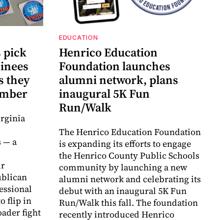
EDUCATION
 pick
Henrico Education
inees
Foundation launches
s they
alumni network, plans
vember
inaugural 5K Fun
Run/Walk
rginia
d
The Henrico Education Foundation
 — a
is expanding its efforts to engage
the Henrico County Public Schools
ir
community by launching a new
ublican
alumni network and celebrating its
essional
debut with an inaugural 5K Fun
o flip in
Run/Walk this fall. The foundation
ader fight
recently introduced Henrico