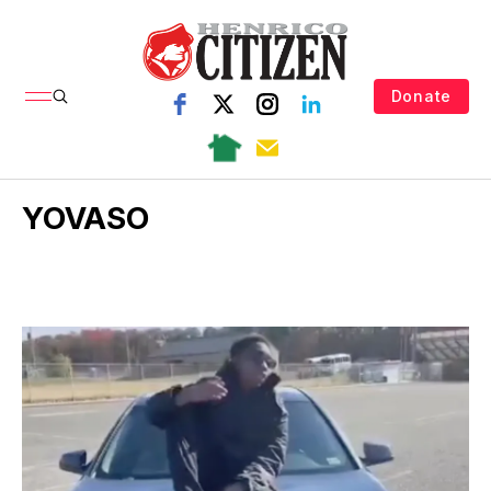
Donate
YOVASO