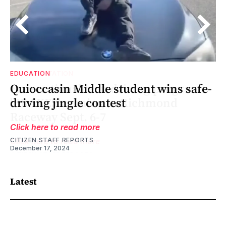
EDUCATION
Quioccasin Middle student wins safe-
driving jingle contest
Click here to read more
CITIZEN STAFF REPORTS
December 17, 2024
Latest