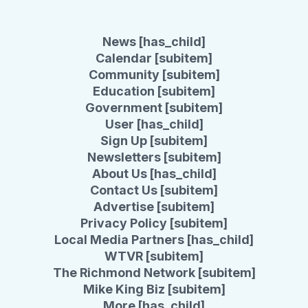
News [has_child]
Calendar [subitem]
Community [subitem]
Education [subitem]
Government [subitem]
User [has_child]
Sign Up [subitem]
Newsletters [subitem]
About Us [has_child]
Contact Us [subitem]
Advertise [subitem]
Privacy Policy [subitem]
Local Media Partners [has_child]
WTVR [subitem]
The Richmond Network [subitem]
Mike King Biz [subitem]
More [has_child]