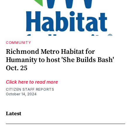
COMMUNITY
Richmond Metro Habitat for
Humanity to host 'She Builds Bash'
Oct. 25
Click here to read more
CITIZEN STAFF REPORTS
October 14, 2024
Latest