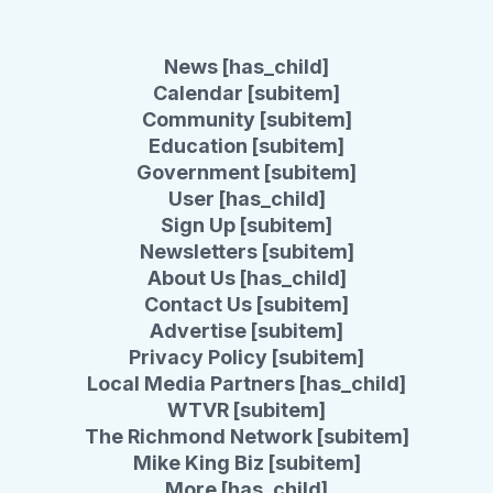
News [has_child]
Calendar [subitem]
Community [subitem]
Education [subitem]
Government [subitem]
User [has_child]
Sign Up [subitem]
Newsletters [subitem]
About Us [has_child]
Contact Us [subitem]
Advertise [subitem]
Privacy Policy [subitem]
Local Media Partners [has_child]
WTVR [subitem]
The Richmond Network [subitem]
Mike King Biz [subitem]
More [has_child]