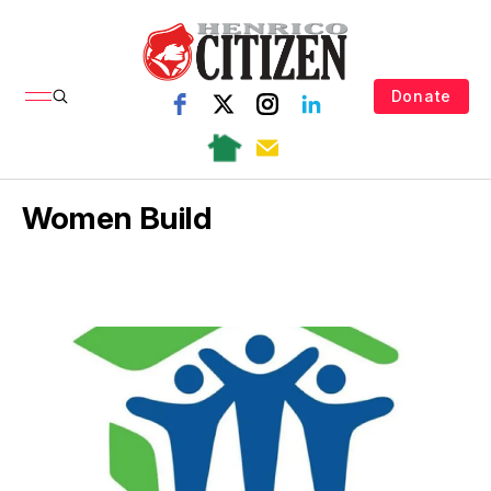
Donate
Women Build