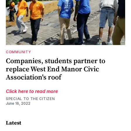
COMMUNITY
Companies, students partner to
replace West End Manor Civic
Association's roof
Click here to read more
SPECIAL TO THE CITIZEN
June 16, 2022
Latest