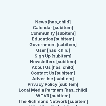
News [has_child]
Calendar [subitem]
Community [subitem]
Education [subitem]
Government [subitem]
User [has_child]
Sign Up [subitem]
Newsletters [subitem]
About Us [has_child]
Contact Us [subitem]
Advertise [subitem]
Privacy Policy [subitem]
Local Media Partners [has_child]
WTVR [subitem]
The Richmond Network [subitem]