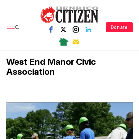
Donate
West End Manor Civic
Association