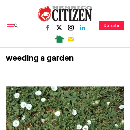
Donate
weeding a garden