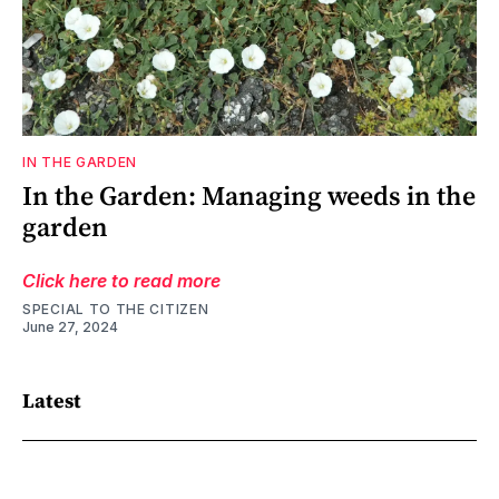
IN THE GARDEN
In the Garden: Managing weeds in the
garden
Click here to read more
SPECIAL TO THE CITIZEN
June 27, 2024
Latest