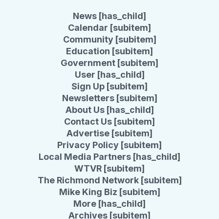
News [has_child]
Calendar [subitem]
Community [subitem]
Education [subitem]
Government [subitem]
User [has_child]
Sign Up [subitem]
Newsletters [subitem]
About Us [has_child]
Contact Us [subitem]
Advertise [subitem]
Privacy Policy [subitem]
Local Media Partners [has_child]
WTVR [subitem]
The Richmond Network [subitem]
Mike King Biz [subitem]
More [has_child]
Archives [subitem]