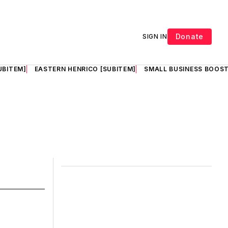
Donate
SIGN IN
UBITEM]
EASTERN HENRICO [SUBITEM]
SMALL BUSINESS BOOST