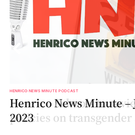
COMMUNITY
te
Henrico Schools to revi
policies on transgender