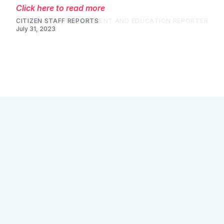
Click here to read more
LIANA HARDY, GOVERNMENT AND EDUCATION REPORTER
July 30, 2023