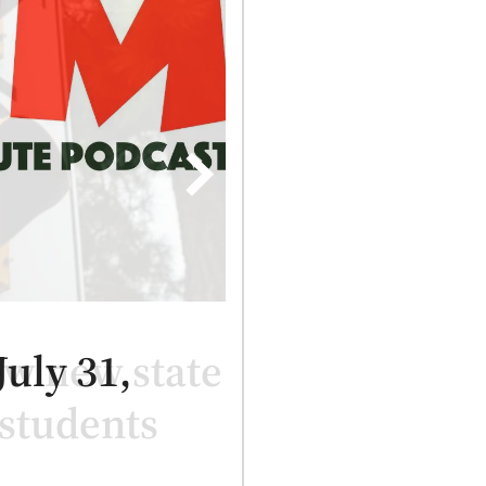
ew new state
 students