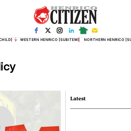
CHILD]
WESTERN HENRICO [SUBITEM]
NORTHERN HENRICO [S
licy
Latest