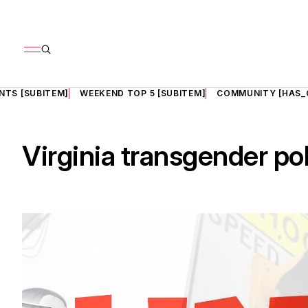
NTS [SUBITEM]
WEEKEND TOP 5 [SUBITEM]
COMMUNITY [HAS_
Virginia transgender po