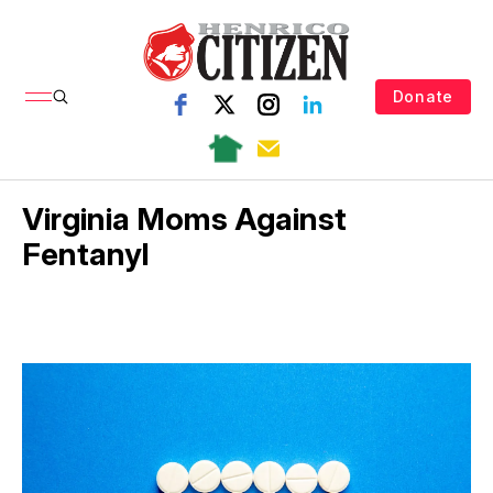
Donate
Virginia Moms Against
Fentanyl