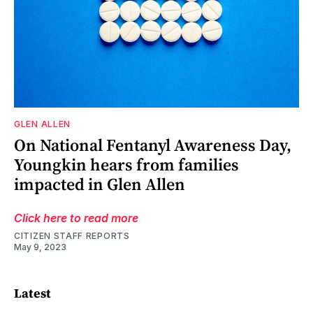
GLEN ALLEN
On National Fentanyl Awareness Day,
Youngkin hears from families
impacted in Glen Allen
Click here to read more
CITIZEN STAFF REPORTS
May 9, 2023
Latest