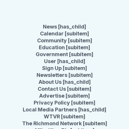
News [has_child]
Calendar [subitem]
Community [subitem]
Education [subitem]
Government [subitem]
User [has_child]
Sign Up [subitem]
Newsletters [subitem]
About Us [has_child]
Contact Us [subitem]
Advertise [subitem]
Privacy Policy [subitem]
Local Media Partners [has_child]
WTVR [subitem]
The Richmond Network [subitem]