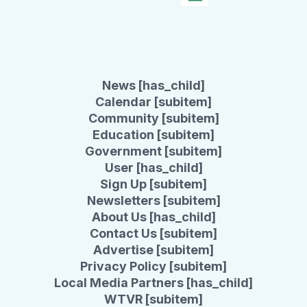
News [has_child]
Calendar [subitem]
Community [subitem]
Education [subitem]
Government [subitem]
User [has_child]
Sign Up [subitem]
Newsletters [subitem]
About Us [has_child]
Contact Us [subitem]
Advertise [subitem]
Privacy Policy [subitem]
Local Media Partners [has_child]
WTVR [subitem]