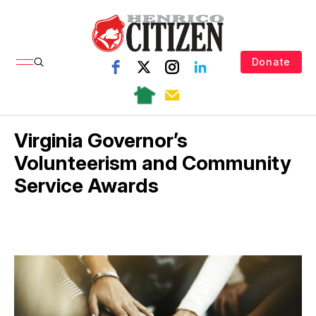
Donate
Virginia Governor’s
Volunteerism and Community
Service Awards