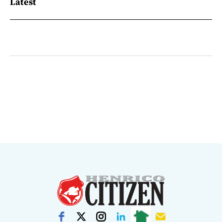
Latest