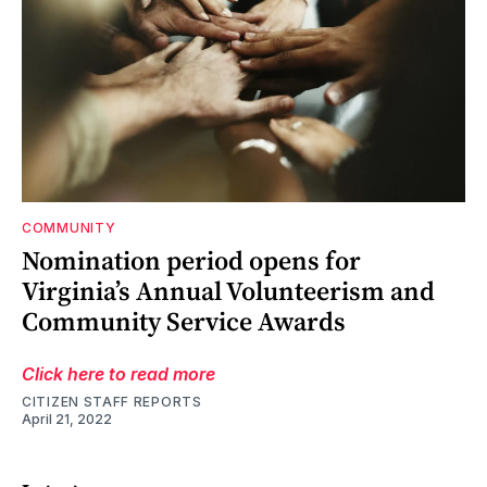
COMMUNITY
Nomination period opens for
Virginia’s Annual Volunteerism and
Community Service Awards
Click here to read more
CITIZEN STAFF REPORTS
April 21, 2022