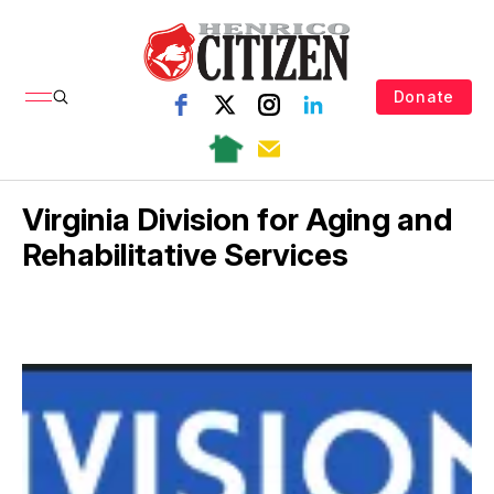
Donate
Virginia Division for Aging and
Rehabilitative Services