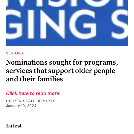
SENIORS
Nominations sought for programs,
services that support older people
and their families
Click here to read more
CITIZEN STAFF REPORTS
January 19, 2024
Latest