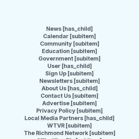
News [has_child]
Calendar [subitem]
Community [subitem]
Education [subitem]
Government [subitem]
User [has_child]
Sign Up [subitem]
Newsletters [subitem]
About Us [has_child]
Contact Us [subitem]
Advertise [subitem]
Privacy Policy [subitem]
Local Media Partners [has_child]
WTVR [subitem]
The Richmond Network [subitem]