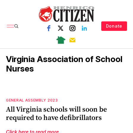
Donate
Virginia Association of School
Nurses
GENERAL ASSEMBLY 2023
All Virginia schools will soon be
required to have defibrillators
Click here to read more