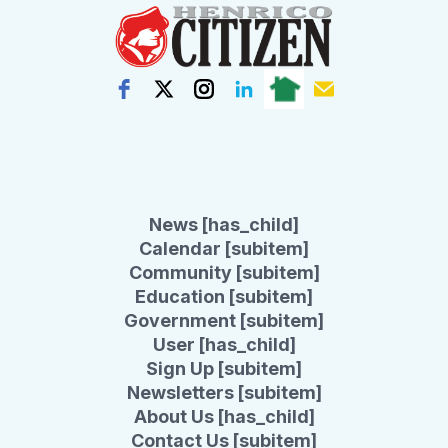
News [has_child]
Calendar [subitem]
Community [subitem]
Education [subitem]
Government [subitem]
User [has_child]
Sign Up [subitem]
Newsletters [subitem]
About Us [has_child]
Contact Us [subitem]