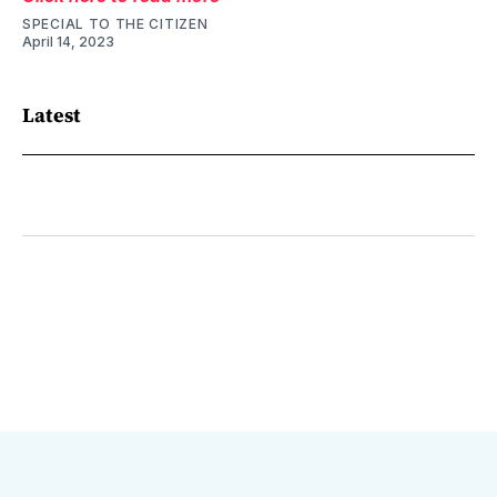
SPECIAL TO THE CITIZEN
April 14, 2023
Latest