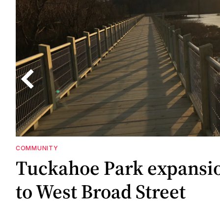
COMMUNITY
g
Tuckahoe Park expansi
m
to West Broad Street