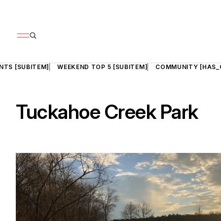
NTS [SUBITEM]
WEEKEND TOP 5 [SUBITEM]
COMMUNITY [HAS_
Tuckahoe Creek Park