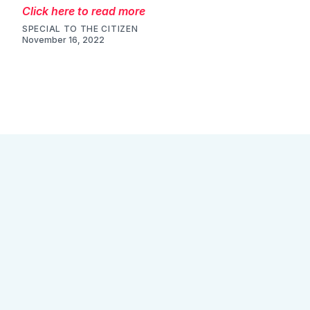
Click here to read more
SPECIAL TO THE CITIZEN
November 16, 2022