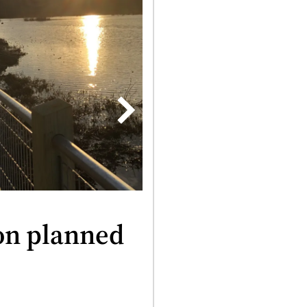
on planned