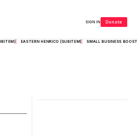
Donate
SIGN IN
UBITEM]
EASTERN HENRICO [SUBITEM]
SMALL BUSINESS BOOST