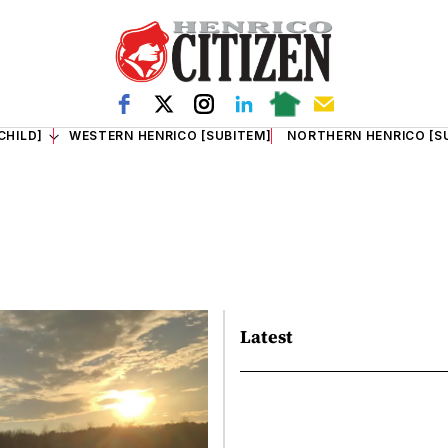
CHILD]
WESTERN HENRICO [SUBITEM]
NORTHERN HENRICO [S
Latest