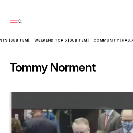
NTS [SUBITEM]
WEEKEND TOP 5 [SUBITEM]
COMMUNITY [HAS_
Tommy Norment