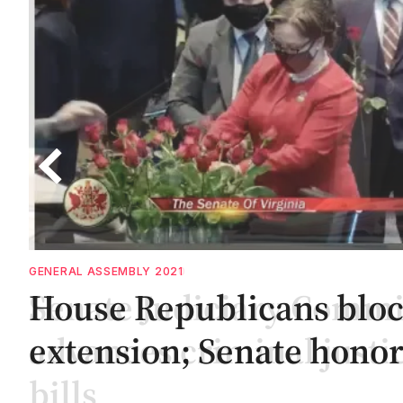
GENERAL ASSEMBLY 2020
Senate Judiciary Commi
advances criminal justi
bills