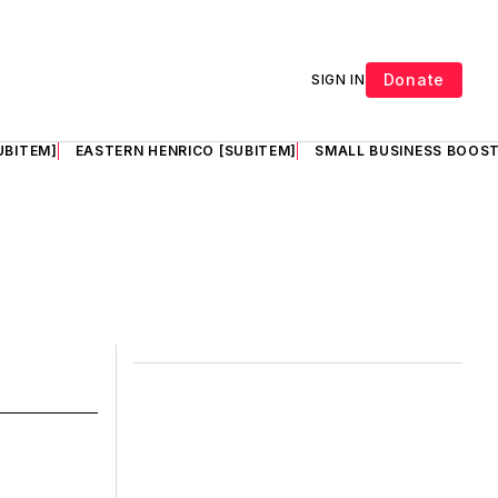
Donate
SIGN IN
UBITEM]
EASTERN HENRICO [SUBITEM]
SMALL BUSINESS BOOST