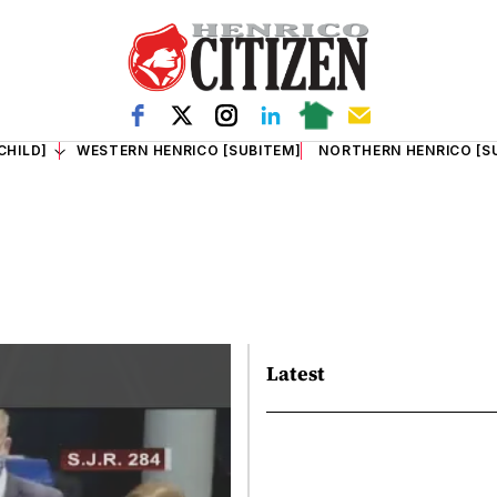
CHILD]
WESTERN HENRICO [SUBITEM]
NORTHERN HENRICO [S
Latest