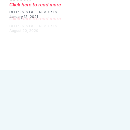
Click here to read more
CITIZEN STAFF REPORTS
August 20, 2020