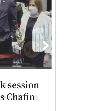
ttee
ce reform