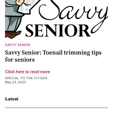
SAVVY SENIOR
Savvy Senior: Toenail trimming tips
for seniors
Click here to read more
SPECIAL TO THE CITIZEN
May 23, 2023
Latest