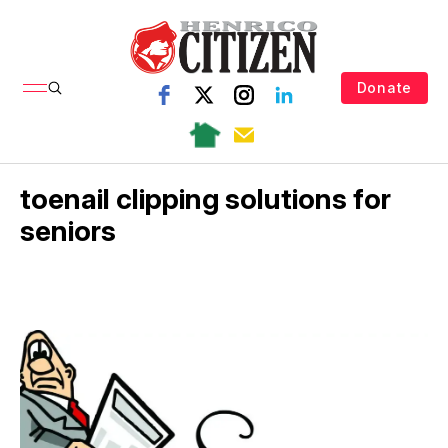
Donate
toenail clipping solutions for
seniors