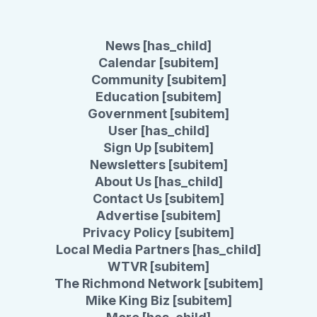
News [has_child]
Calendar [subitem]
Community [subitem]
Education [subitem]
Government [subitem]
User [has_child]
Sign Up [subitem]
Newsletters [subitem]
About Us [has_child]
Contact Us [subitem]
Advertise [subitem]
Privacy Policy [subitem]
Local Media Partners [has_child]
WTVR [subitem]
The Richmond Network [subitem]
Mike King Biz [subitem]