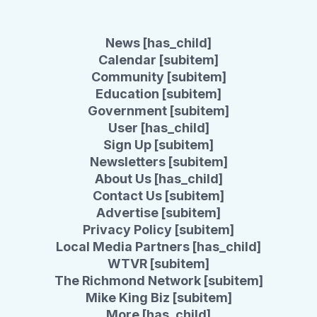
News [has_child]
Calendar [subitem]
Community [subitem]
Education [subitem]
Government [subitem]
User [has_child]
Sign Up [subitem]
Newsletters [subitem]
About Us [has_child]
Contact Us [subitem]
Advertise [subitem]
Privacy Policy [subitem]
Local Media Partners [has_child]
WTVR [subitem]
The Richmond Network [subitem]
Mike King Biz [subitem]
More [has_child]