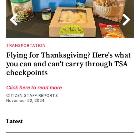
TRANSPORTATION
d
Flying for Thanksgiving? Here's what
you can and can't carry through TSA
checkpoints
Click here to read more
CITIZEN STAFF REPORTS
November 22, 2024
Latest