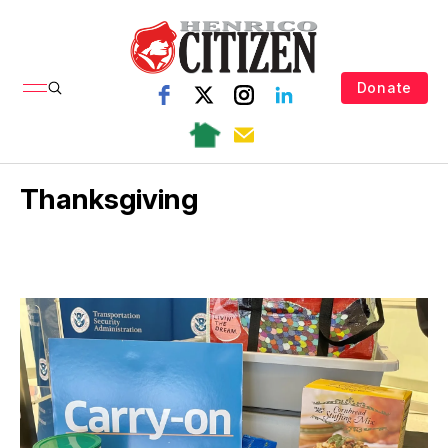
Donate
Thanksgiving