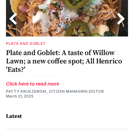
PLATE AND GOBLET
as
ne
Plate and Goblet: A taste of Willow
Lawn; a new coffee spot; All Henrico
'Eats?'
Click here to read more
PATTY KRUSZEWSKI, CITIZEN MANAGING EDITOR
March 21, 2025
Latest