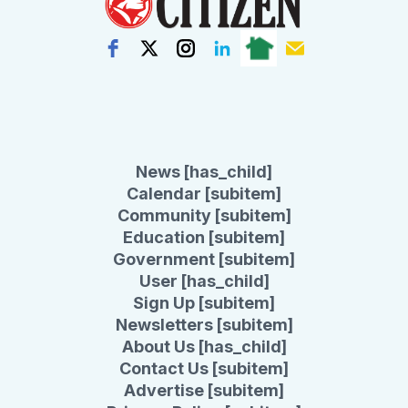
News [has_child]
Calendar [subitem]
Community [subitem]
Education [subitem]
Government [subitem]
User [has_child]
Sign Up [subitem]
Newsletters [subitem]
About Us [has_child]
Contact Us [subitem]
Advertise [subitem]