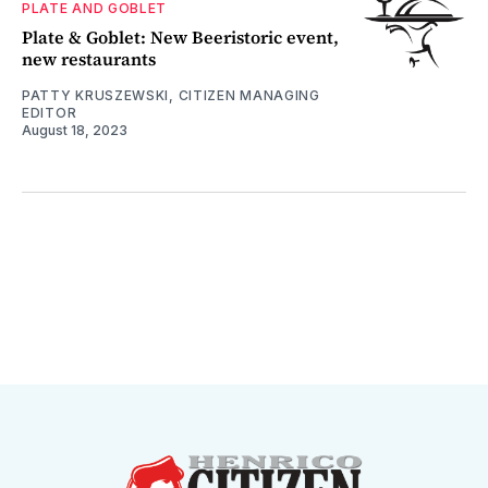
PLATE AND GOBLET
Plate & Goblet: New Beeristoric event,
new restaurants
PATTY KRUSZEWSKI, CITIZEN MANAGING
EDITOR
August 18, 2023