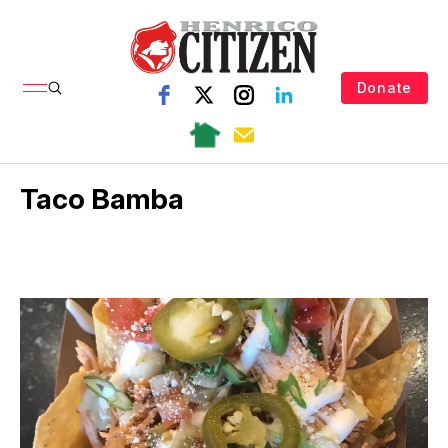
Donate
Taco Bamba