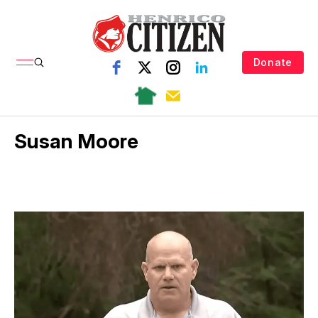
Donate
Susan Moore