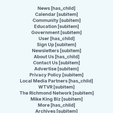
News [has_child]
Calendar [subitem]
Community [subitem]
Education [subitem]
Government [subitem]
User [has_child]
Sign Up [subitem]
Newsletters [subitem]
About Us [has_child]
Contact Us [subitem]
Advertise [subitem]
Privacy Policy [subitem]
Local Media Partners [has_child]
WTVR [subitem]
The Richmond Network [subitem]
Mike King Biz [subitem]
More [has_child]
Archives [subitem]