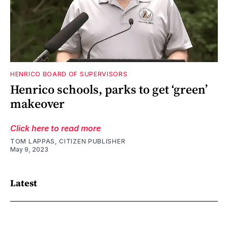
HENRICO BOARD OF SUPERVISORS
Henrico schools, parks to get ‘green’
makeover
Click here to read more
TOM LAPPAS, CITIZEN PUBLISHER
May 9, 2023
Latest