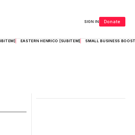
Donate
SIGN IN
UBITEM]
EASTERN HENRICO [SUBITEM]
SMALL BUSINESS BOOST