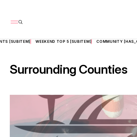
NTS [SUBITEM]
WEEKEND TOP 5 [SUBITEM]
COMMUNITY [HAS_
Surrounding Counties