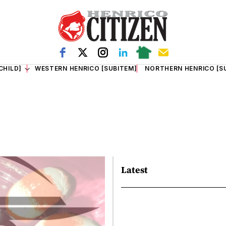
CHILD]
WESTERN HENRICO [SUBITEM]
NORTHERN HENRICO [S
Latest