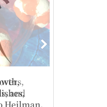
lovers,
ds, and