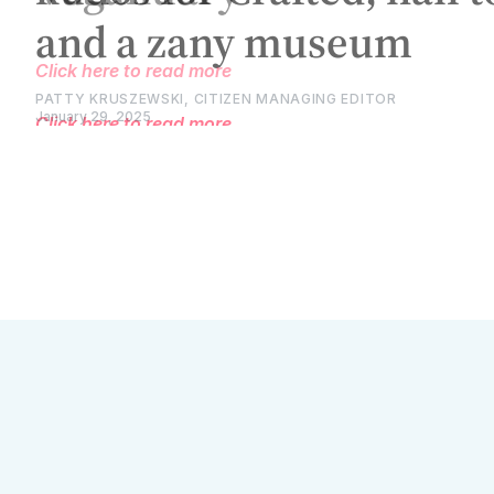
Click here to read more
PATTY KRUSZEWSKI, CITIZEN MANAGING EDITOR
January 29, 2025