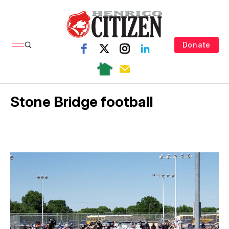
Donate
Stone Bridge football