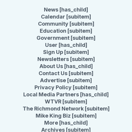
News [has_child]
Calendar [subitem]
Community [subitem]
Education [subitem]
Government [subitem]
User [has_child]
Sign Up [subitem]
Newsletters [subitem]
About Us [has_child]
Contact Us [subitem]
Advertise [subitem]
Privacy Policy [subitem]
Local Media Partners [has_child]
WTVR [subitem]
The Richmond Network [subitem]
Mike King Biz [subitem]
More [has_child]
Archives [subitem]