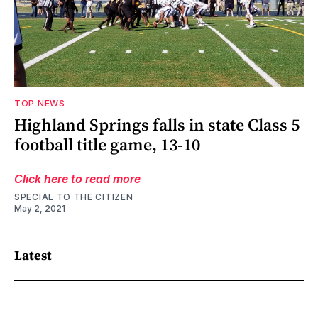
TOP NEWS
Highland Springs falls in state Class 5
football title game, 13-10
Click here to read more
SPECIAL TO THE CITIZEN
May 2, 2021
Latest