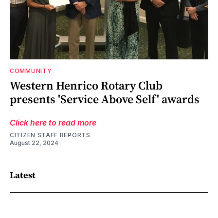
COMMUNITY
Western Henrico Rotary Club
presents 'Service Above Self' awards
Click here to read more
CITIZEN STAFF REPORTS
August 22, 2024
Latest