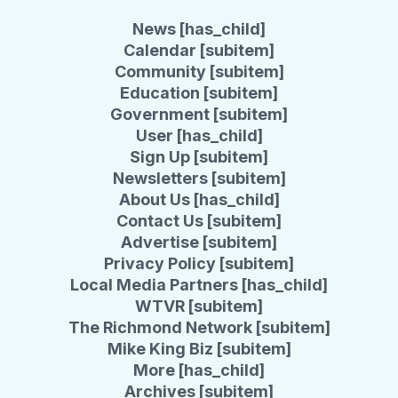
News [has_child]
Calendar [subitem]
Community [subitem]
Education [subitem]
Government [subitem]
User [has_child]
Sign Up [subitem]
Newsletters [subitem]
About Us [has_child]
Contact Us [subitem]
Advertise [subitem]
Privacy Policy [subitem]
Local Media Partners [has_child]
WTVR [subitem]
The Richmond Network [subitem]
Mike King Biz [subitem]
More [has_child]
Archives [subitem]