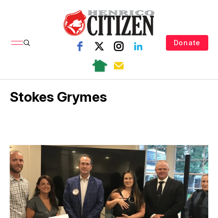
Donate
Stokes Grymes