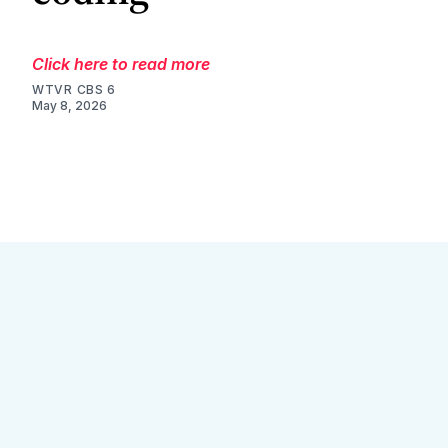
Click here to read more
WTVR CBS 6
May 8, 2026