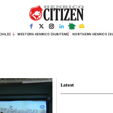
CHILD]
WESTERN HENRICO [SUBITEM]
NORTHERN HENRICO [S
Latest