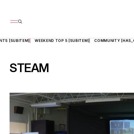
NTS [SUBITEM]
WEEKEND TOP 5 [SUBITEM]
COMMUNITY [HAS_
STEAM