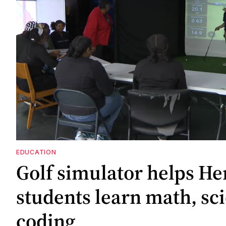
EDUCATION
Golf simulator helps He
students learn math, sc
coding