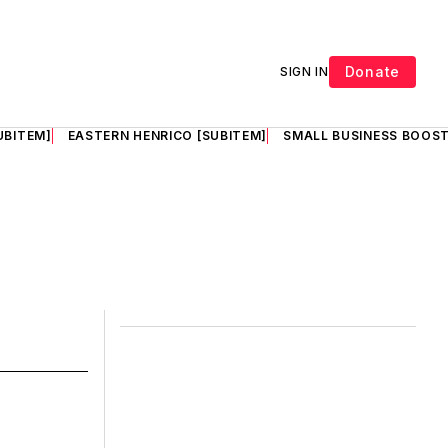
Donate
SIGN IN
UBITEM]
EASTERN HENRICO [SUBITEM]
SMALL BUSINESS BOOST