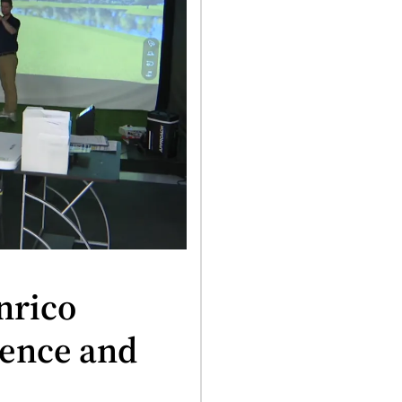
nrico
ience and