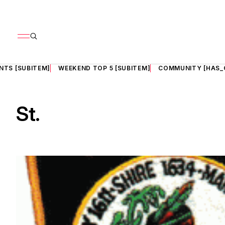
NTS [SUBITEM]
WEEKEND TOP 5 [SUBITEM]
COMMUNITY [HAS_
St.