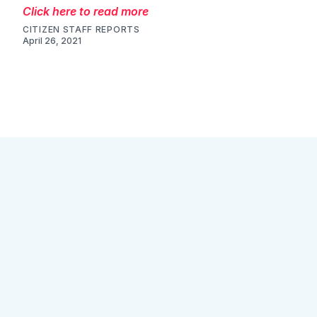
Click here to read more
CITIZEN STAFF REPORTS
April 26, 2021