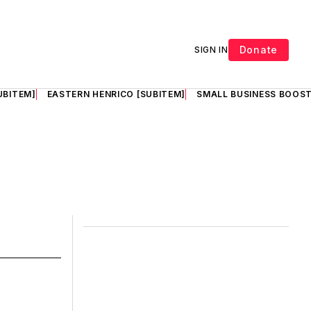
Donate
SIGN IN
UBITEM]
EASTERN HENRICO [SUBITEM]
SMALL BUSINESS BOOST