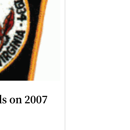
ds on 2007