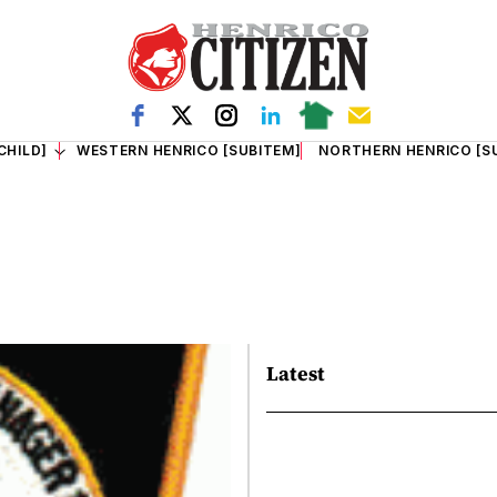
CHILD]
WESTERN HENRICO [SUBITEM]
NORTHERN HENRICO [S
Latest