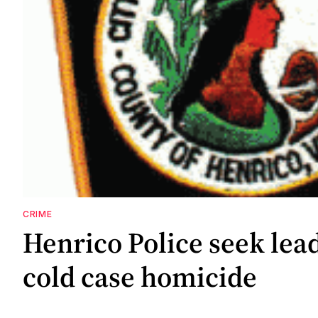
CRIME
Henrico Police seek lea
cold case homicide