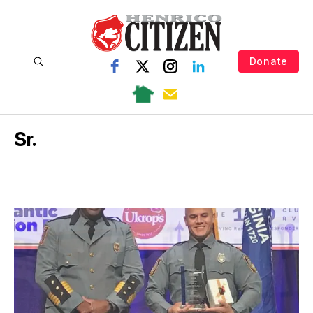
Donate
Sr.