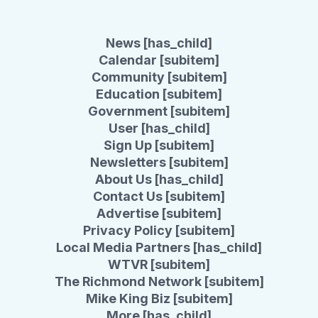
News [has_child]
Calendar [subitem]
Community [subitem]
Education [subitem]
Government [subitem]
User [has_child]
Sign Up [subitem]
Newsletters [subitem]
About Us [has_child]
Contact Us [subitem]
Advertise [subitem]
Privacy Policy [subitem]
Local Media Partners [has_child]
WTVR [subitem]
The Richmond Network [subitem]
Mike King Biz [subitem]
More [has_child]