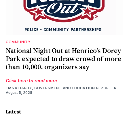
COMMUNITY
National Night Out at Henrico's Dorey
Park expected to draw crowd of more
than 10,000, organizers say
Click here to read more
LIANA HARDY, GOVERNMENT AND EDUCATION REPORTER
August 5, 2025
Latest