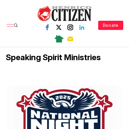
Donate
Speaking Spirit Ministries