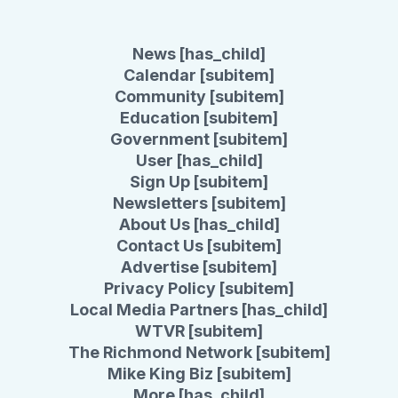
News [has_child]
Calendar [subitem]
Community [subitem]
Education [subitem]
Government [subitem]
User [has_child]
Sign Up [subitem]
Newsletters [subitem]
About Us [has_child]
Contact Us [subitem]
Advertise [subitem]
Privacy Policy [subitem]
Local Media Partners [has_child]
WTVR [subitem]
The Richmond Network [subitem]
Mike King Biz [subitem]
More [has_child]