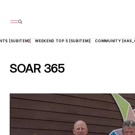
NTS [SUBITEM]
WEEKEND TOP 5 [SUBITEM]
COMMUNITY [HAS_
SOAR 365