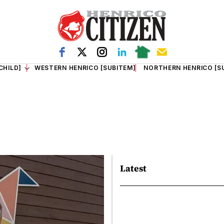
CHILD]
WESTERN HENRICO [SUBITEM]
NORTHERN HENRICO [S
Latest