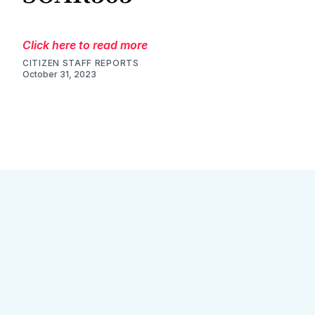
Click here to read more
CITIZEN STAFF REPORTS
October 31, 2023