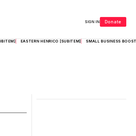
Donate
SIGN IN
UBITEM]
EASTERN HENRICO [SUBITEM]
SMALL BUSINESS BOOST