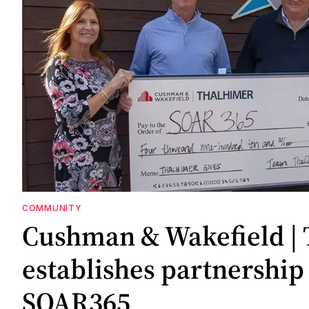
COMMUNITY
Cushman & Wakefield |
establishes partnership
SOAR365