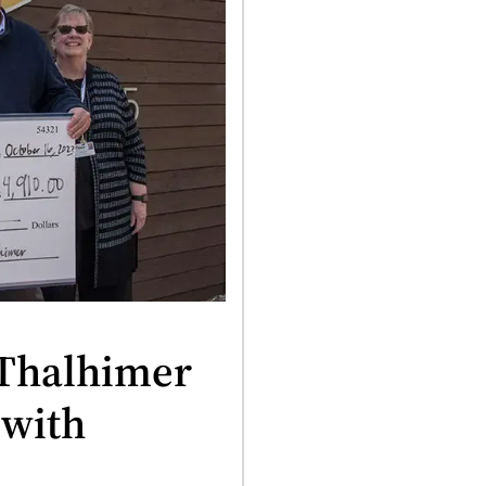
 Thalhimer
 with