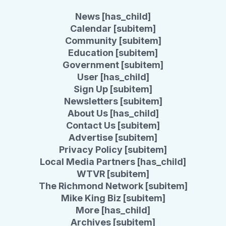
News [has_child]
Calendar [subitem]
Community [subitem]
Education [subitem]
Government [subitem]
User [has_child]
Sign Up [subitem]
Newsletters [subitem]
About Us [has_child]
Contact Us [subitem]
Advertise [subitem]
Privacy Policy [subitem]
Local Media Partners [has_child]
WTVR [subitem]
The Richmond Network [subitem]
Mike King Biz [subitem]
More [has_child]
Archives [subitem]