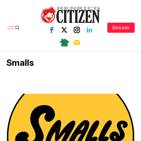
Donate
Smalls