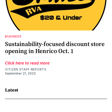
BUSINESS
Sustainability-focused discount store
opening in Henrico Oct. 1
Click here to read more
CITIZEN STAFF REPORTS
September 21, 2022
Latest