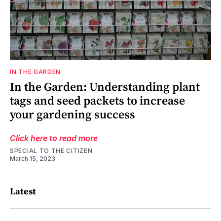
IN THE GARDEN
In the Garden: Understanding plant
tags and seed packets to increase
your gardening success
Click here to read more
SPECIAL TO THE CITIZEN
March 15, 2023
Latest