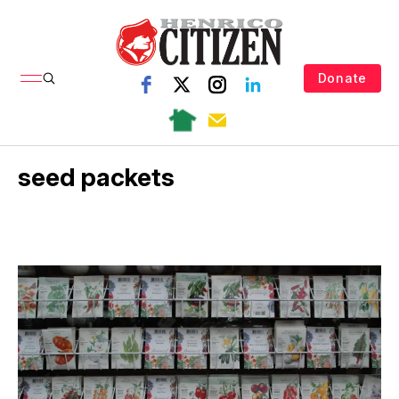
Donate
seed packets