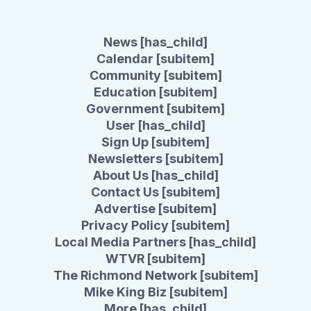
News [has_child]
Calendar [subitem]
Community [subitem]
Education [subitem]
Government [subitem]
User [has_child]
Sign Up [subitem]
Newsletters [subitem]
About Us [has_child]
Contact Us [subitem]
Advertise [subitem]
Privacy Policy [subitem]
Local Media Partners [has_child]
WTVR [subitem]
The Richmond Network [subitem]
Mike King Biz [subitem]
More [has_child]