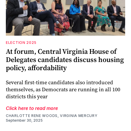
ELECTION 2025
At forum, Central Virginia House of
Delegates candidates discuss housing
policy, affordability
Several first-time candidates also introduced
themselves, as Democrats are running in all 100
districts this year
Click here to read more
CHARLOTTE RENE WOODS, VIRGINIA MERCURY
September 30, 2025