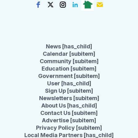
News [has_child]
Calendar [subitem]
Community [subitem]
Education [subitem]
Government [subitem]
User [has_child]
Sign Up [subitem]
Newsletters [subitem]
About Us [has_child]
Contact Us [subitem]
Advertise [subitem]
Privacy Policy [subitem]
Local Media Partners [has_child]