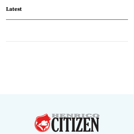
Latest