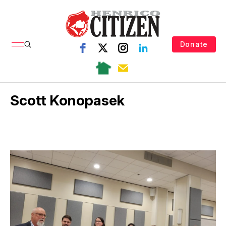
Donate
Scott Konopasek