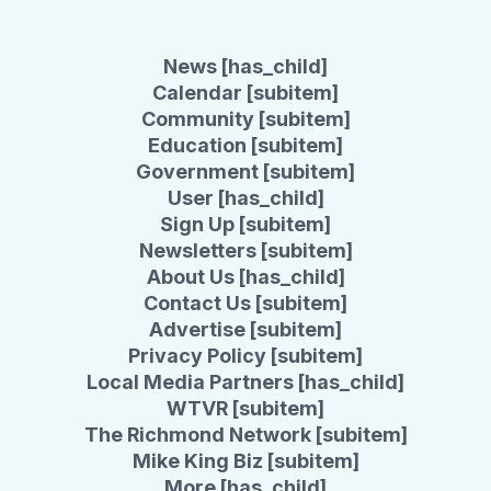
News [has_child]
Calendar [subitem]
Community [subitem]
Education [subitem]
Government [subitem]
User [has_child]
Sign Up [subitem]
Newsletters [subitem]
About Us [has_child]
Contact Us [subitem]
Advertise [subitem]
Privacy Policy [subitem]
Local Media Partners [has_child]
WTVR [subitem]
The Richmond Network [subitem]
Mike King Biz [subitem]
More [has_child]