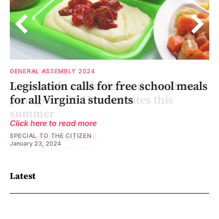
GENERAL ASSEMBLY 2024
d
d
Legislation calls for free school meals
for all Virginia students
Click here to read more
SPECIAL TO THE CITIZEN
January 23, 2024
Latest