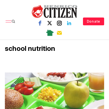
Donate
school nutrition