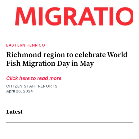
EASTERN HENRICO
Richmond region to celebrate World
Fish Migration Day in May
Click here to read more
CITIZEN STAFF REPORTS
April 26, 2024
Latest