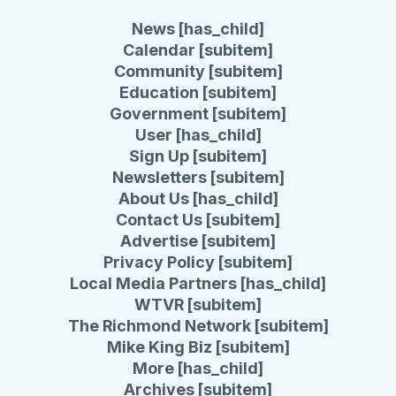
News [has_child]
Calendar [subitem]
Community [subitem]
Education [subitem]
Government [subitem]
User [has_child]
Sign Up [subitem]
Newsletters [subitem]
About Us [has_child]
Contact Us [subitem]
Advertise [subitem]
Privacy Policy [subitem]
Local Media Partners [has_child]
WTVR [subitem]
The Richmond Network [subitem]
Mike King Biz [subitem]
More [has_child]
Archives [subitem]