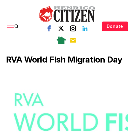
Donate
RVA World Fish Migration Day