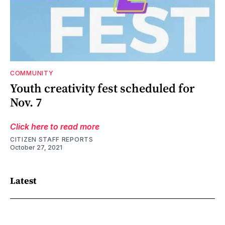
COMMUNITY
Youth creativity fest scheduled for
Nov. 7
Click here to read more
CITIZEN STAFF REPORTS
October 27, 2021
Latest