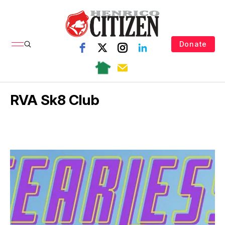
Donate
RVA Sk8 Club