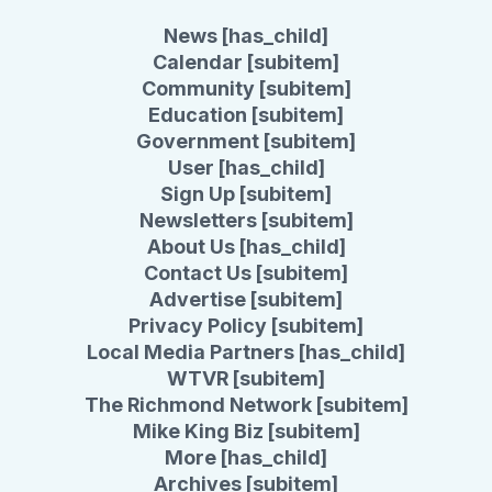
News [has_child]
Calendar [subitem]
Community [subitem]
Education [subitem]
Government [subitem]
User [has_child]
Sign Up [subitem]
Newsletters [subitem]
About Us [has_child]
Contact Us [subitem]
Advertise [subitem]
Privacy Policy [subitem]
Local Media Partners [has_child]
WTVR [subitem]
The Richmond Network [subitem]
Mike King Biz [subitem]
More [has_child]
Archives [subitem]