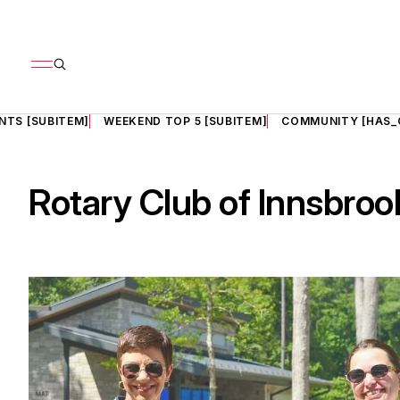
NTS [SUBITEM]
WEEKEND TOP 5 [SUBITEM]
COMMUNITY [HAS_
Rotary Club of Innsbroo