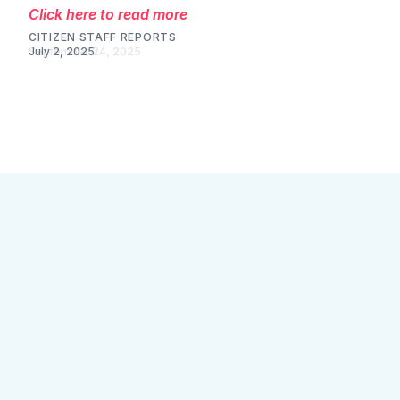
Click here to read more
CITIZEN STAFF REPORTS
July 2, 2025