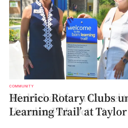
COMMUNITY
s
Henrico Rotary Clubs un
Learning Trail’ at Taylo