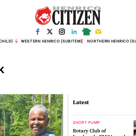
CHILD]
WESTERN HENRICO [SUBITEM]
NORTHERN HENRICO [S
k
Latest
SHORT PUMP
Rotary Club of