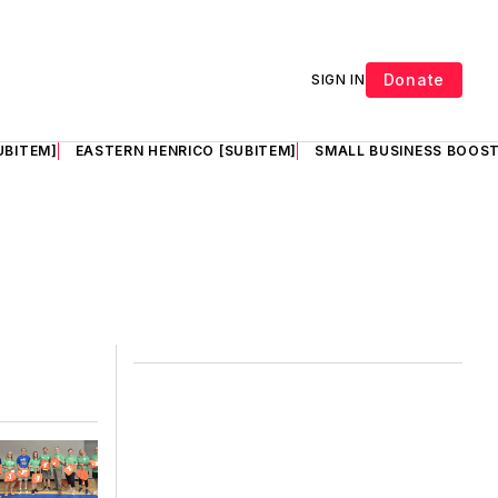
Donate
SIGN IN
UBITEM]
EASTERN HENRICO [SUBITEM]
SMALL BUSINESS BOOST