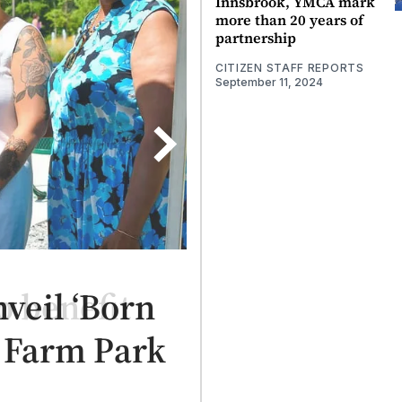
Innsbrook, YMCA mark
more than 20 years of
partnership
CITIZEN STAFF REPORTS
September 11, 2024
veil ‘Born
r Farm Park