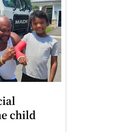
ial
e child