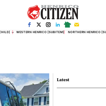
CHILD]
WESTERN HENRICO [SUBITEM]
NORTHERN HENRICO [S
Latest