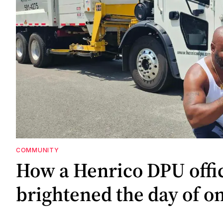
COMMUNITY
How a Henrico DPU offic
brightened the day of on