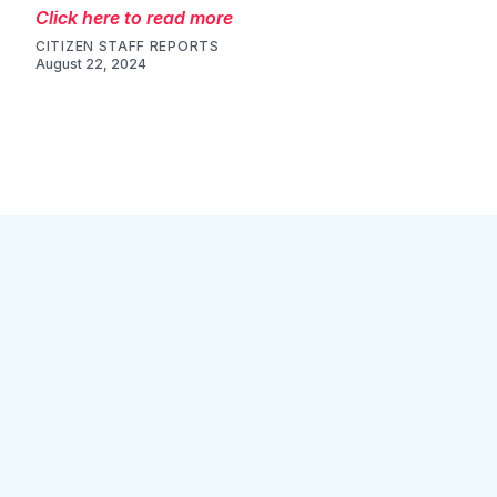
Click here to read more
CITIZEN STAFF REPORTS
August 22, 2024