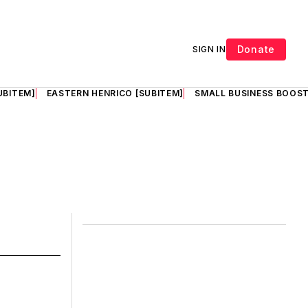
Donate
SIGN IN
UBITEM]
EASTERN HENRICO [SUBITEM]
SMALL BUSINESS BOOST