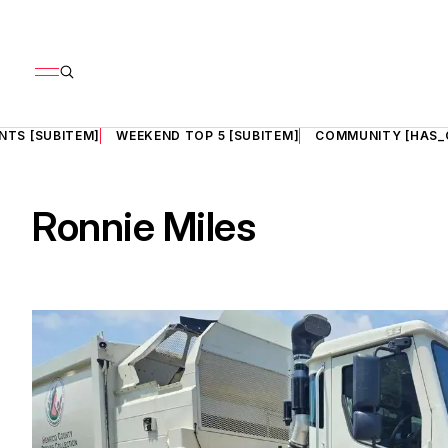
NTS [SUBITEM]
WEEKEND TOP 5 [SUBITEM]
COMMUNITY [HAS_
Ronnie Miles