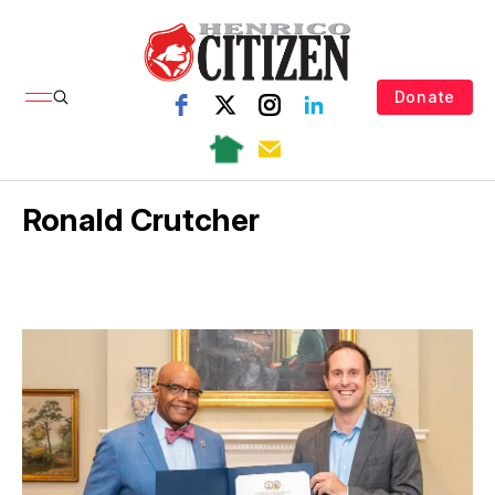
Donate
Ronald Crutcher