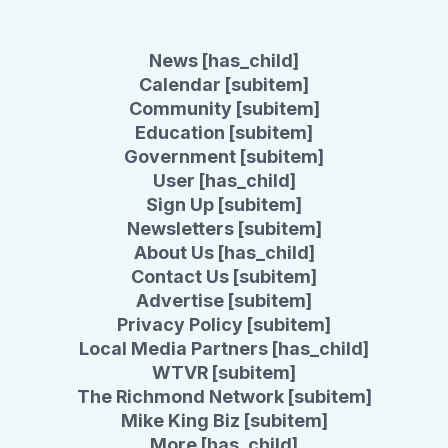
News [has_child]
Calendar [subitem]
Community [subitem]
Education [subitem]
Government [subitem]
User [has_child]
Sign Up [subitem]
Newsletters [subitem]
About Us [has_child]
Contact Us [subitem]
Advertise [subitem]
Privacy Policy [subitem]
Local Media Partners [has_child]
WTVR [subitem]
The Richmond Network [subitem]
Mike King Biz [subitem]
More [has_child]