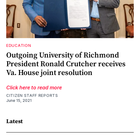
EDUCATION
Outgoing University of Richmond
President Ronald Crutcher receives
Va. House joint resolution
Click here to read more
CITIZEN STAFF REPORTS
June 15, 2021
Latest