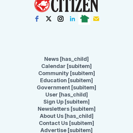
News [has_child]
Calendar [subitem]
Community [subitem]
Education [subitem]
Government [subitem]
User [has_child]
Sign Up [subitem]
Newsletters [subitem]
About Us [has_child]
Contact Us [subitem]
Advertise [subitem]