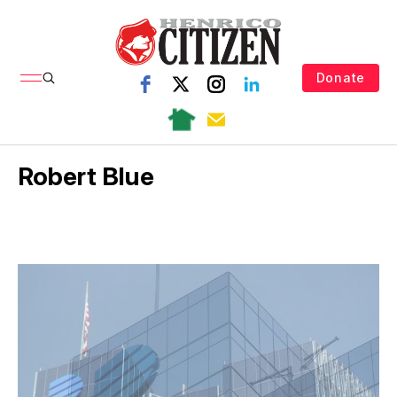
Donate
Robert Blue