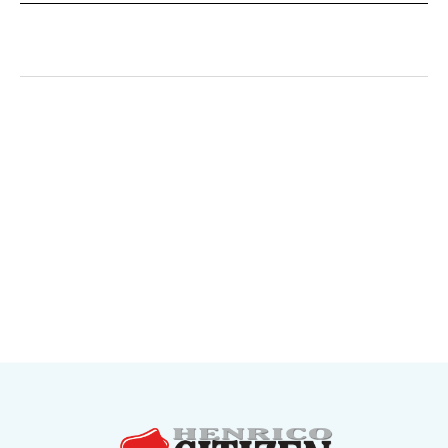
May 20, 2026