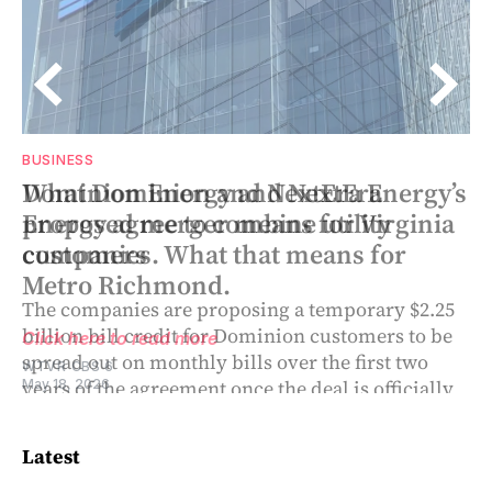
BUSINESS
BUSINESS
’s
What Dominion and NextEra Energy’s
Dominion Energy and NextEra
a
proposed merger means for Virginia
Energy agree to combine utility
customers
companies. What that means for
Metro Richmond.
The companies are proposing a temporary $2.25
billion bill credit for Dominion customers to be
Click here to read more
spread out on monthly bills over the first two
WTVR CBS 6
years of the agreement once the deal is officially
May 18, 2026
closed
Latest
Click here to read more
SHANNON HECKT, VIRGINIA MERCURY