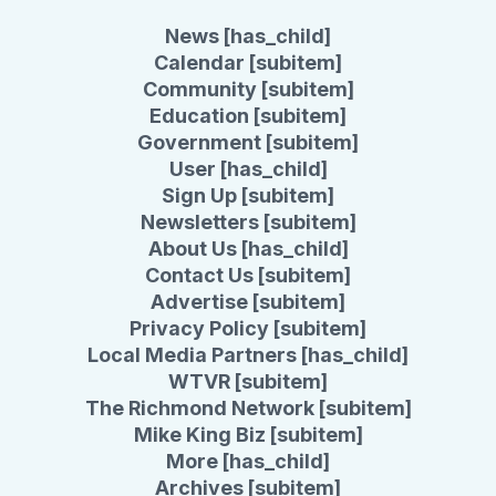
News [has_child]
Calendar [subitem]
Community [subitem]
Education [subitem]
Government [subitem]
User [has_child]
Sign Up [subitem]
Newsletters [subitem]
About Us [has_child]
Contact Us [subitem]
Advertise [subitem]
Privacy Policy [subitem]
Local Media Partners [has_child]
WTVR [subitem]
The Richmond Network [subitem]
Mike King Biz [subitem]
More [has_child]
Archives [subitem]