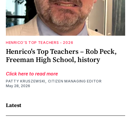
HENRICO'S TOP TEACHERS - 2026
Henrico's Top Teachers – Rob Peck,
Freeman High School, history
Click here to read more
PATTY KRUSZEWSKI, CITIZEN MANAGING EDITOR
May 28, 2026
Latest