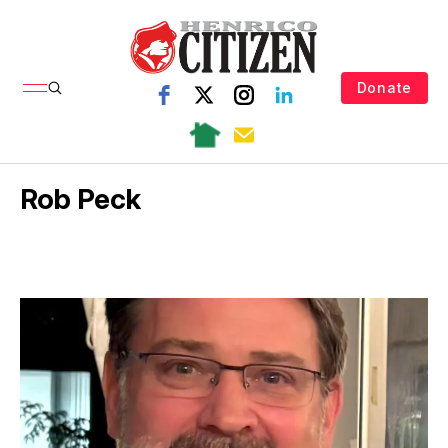
Donate
Rob Peck