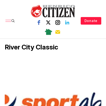
Donate
River City Classic