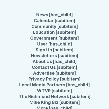
News [has_child]
Calendar [subitem]
Community [subitem]
Education [subitem]
Government [subitem]
User [has_child]
Sign Up [subitem]
Newsletters [subitem]
About Us [has_child]
Contact Us [subitem]
Advertise [subitem]
Privacy Policy [subitem]
Local Media Partners [has_child]
WTVR [subitem]
The Richmond Network [subitem]
Mike King Biz [subitem]
More [has_child]