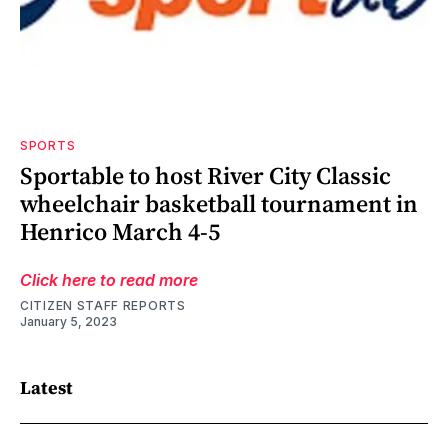
SPORTS
Sportable to host River City Classic
wheelchair basketball tournament in
Henrico March 4-5
Click here to read more
CITIZEN STAFF REPORTS
January 5, 2023
Latest