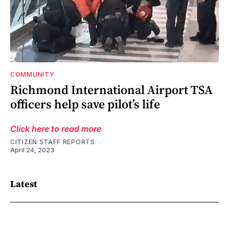
COMMUNITY
Richmond International Airport TSA
officers help save pilot’s life
Click here to read more
CITIZEN STAFF REPORTS
April 24, 2023
Latest