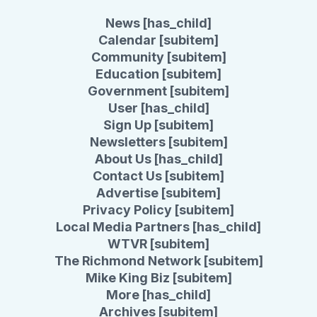
News [has_child]
Calendar [subitem]
Community [subitem]
Education [subitem]
Government [subitem]
User [has_child]
Sign Up [subitem]
Newsletters [subitem]
About Us [has_child]
Contact Us [subitem]
Advertise [subitem]
Privacy Policy [subitem]
Local Media Partners [has_child]
WTVR [subitem]
The Richmond Network [subitem]
Mike King Biz [subitem]
More [has_child]
Archives [subitem]