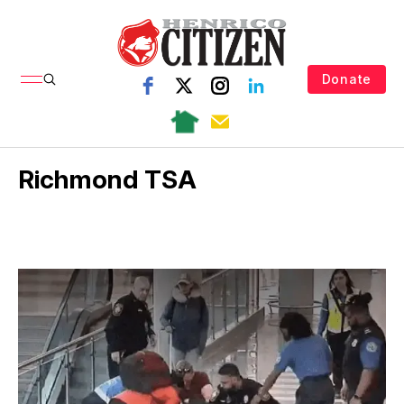
Donate
Richmond TSA