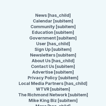
News [has_child]
Calendar [subitem]
Community [subitem]
Education [subitem]
Government [subitem]
User [has_child]
Sign Up [subitem]
Newsletters [subitem]
About Us [has_child]
Contact Us [subitem]
Advertise [subitem]
Privacy Policy [subitem]
Local Media Partners [has_child]
WTVR [subitem]
The Richmond Network [subitem]
Mike King Biz [subitem]