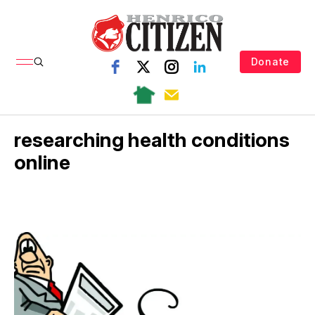
Donate
researching health conditions
online