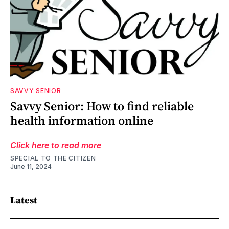
SAVVY SENIOR
Savvy Senior: How to find reliable
health information online
Click here to read more
SPECIAL TO THE CITIZEN
June 11, 2024
Latest